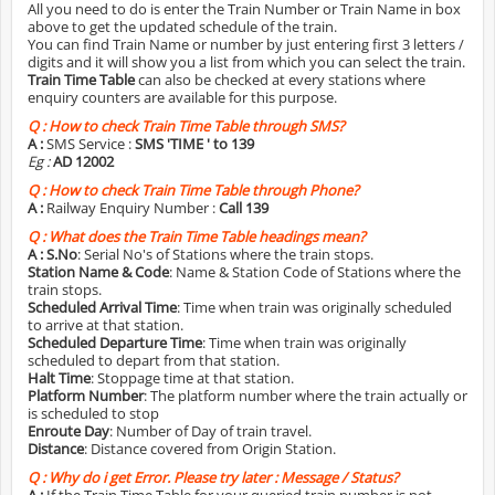
All you need to do is enter the Train Number or Train Name in box
above to get the updated schedule of the train.
You can find Train Name or number by just entering first 3 letters /
digits and it will show you a list from which you can select the train.
Train Time Table
can also be checked at every stations where
enquiry counters are available for this purpose.
Q :
How to check Train Time Table through SMS?
A :
SMS Service :
SMS 'TIME
' to 139
Eg :
AD 12002
Q :
How to check Train Time Table through Phone?
A :
Railway Enquiry Number :
Call 139
Q :
What does the Train Time Table headings mean?
A :
S.No
: Serial No's of Stations where the train stops.
Station Name & Code
: Name & Station Code of Stations where the
train stops.
Scheduled Arrival Time
: Time when train was originally scheduled
to arrive at that station.
Scheduled Departure Time
: Time when train was originally
scheduled to depart from that station.
Halt Time
: Stoppage time at that station.
Platform Number
: The platform number where the train actually or
is scheduled to stop
Enroute Day
: Number of Day of train travel.
Distance
: Distance covered from Origin Station.
Q :
Why do i get Error. Please try later : Message / Status?