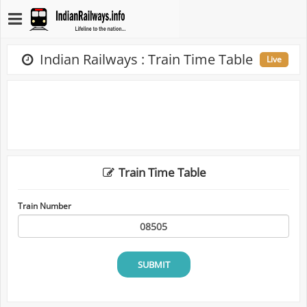
Indian Railways : Train Time Table
Live
Train Time Table
Train Number
SUBMIT