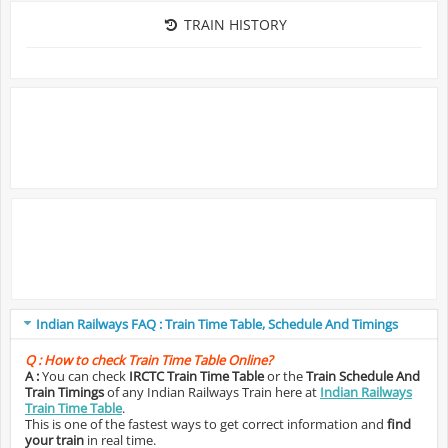
TRAIN HISTORY
Indian Railways FAQ : Train Time Table, Schedule And Timings
Q :
How to check Train Time Table Online?
A :
You can check
IRCTC Train Time Table
or the
Train Schedule And
Train Timings
of any Indian Railways Train here at
Indian Railways
Train Time Table
.
This is one of the fastest ways to get correct information and
find
your train
in real time.