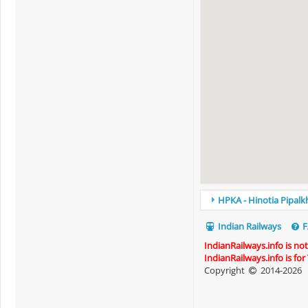
HPKA - Hinotia Pipalkh
Indian Railways
F
IndianRailways.info is no
IndianRailways.info is fo
Copyright
2014-2026