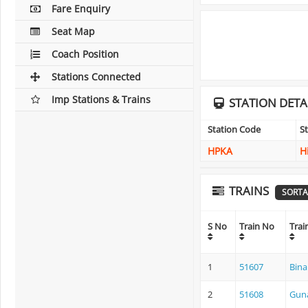
Fare Enquiry
Seat Map
Coach Position
Stations Connected
Imp Stations & Trains
STATION DETA
Station Code
S
HPKA
H
TRAINS
SORTA
S No
Train No
Tra
1
51607
Bina
2
51608
Guna