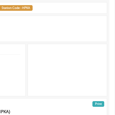
Station Code : HPKA
Print
HPKA)