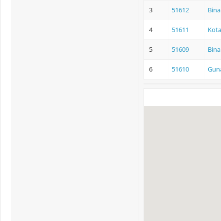
3
51612
Bina
4
51611
Kota
5
51609
Bina
6
51610
Guna