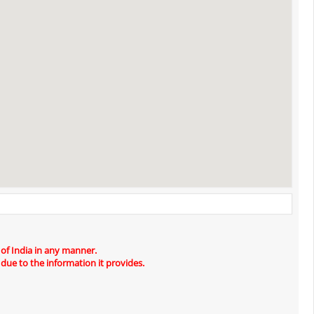
 of India in any manner.
 due to the information it provides.