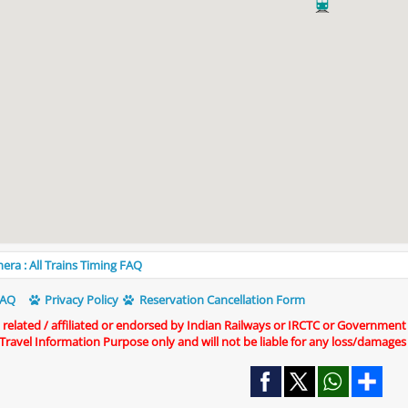
era : All Trains Timing FAQ
AQ
Privacy Policy
Reservation Cancellation Form
t related / affiliated or endorsed by Indian Railways or IRCTC or Government
r Travel Information Purpose only and will not be liable for any loss/damages