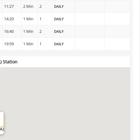
11:27
2 Min
2
DAILY
14:20
1 Min
1
DAILY
16:40
1 Min
2
DAILY
19:59
1 Min
1
DAILY
) Station
A)