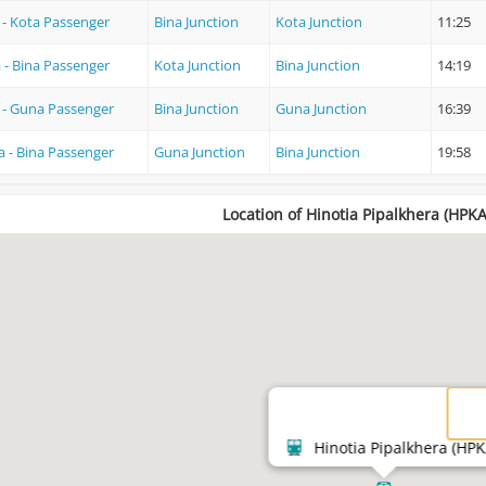
 - Kota Passenger
Bina Junction
Kota Junction
11:25
 - Bina Passenger
Kota Junction
Bina Junction
14:19
 - Guna Passenger
Bina Junction
Guna Junction
16:39
 - Bina Passenger
Guna Junction
Bina Junction
19:58
Location of Hinotia Pipalkhera (HPKA
Hinotia Pipalkhera (HPK