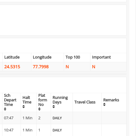
Latitude
Longitude
Top 100
Important
24.5315
77.7998
N
N
Sch
Plat
Halt
Running
Depart
form
Remarks
Time
Days
Travel Class
Time
No
07:47
1 Min
2
DAILY
10:47
1 Min
1
DAILY