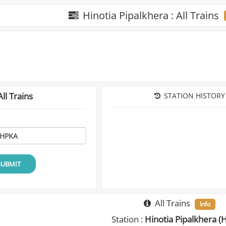
Hinotia Pipalkhera : All Trains
ll Trains
STATION HISTORY
SUBMIT
All Trains
Info
Station :
Hinotia Pipalkhera (