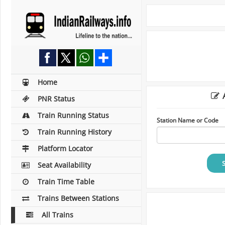
Home
A
PNR Status
Train Running Status
Station Name or Code
Train Running History
Platform Locator
Seat Availability
Train Time Table
Trains Between Stations
All Trains