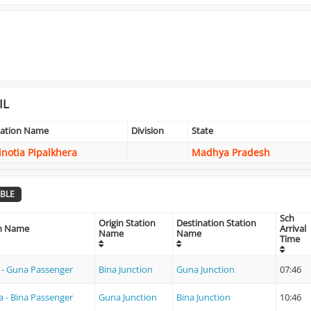
IL
tation Name
Division
State
inotia Pipalkhera
Madhya Pradesh
BLE
Sch
Origin Station
Destination Station
in Name
Arrival
Name
Name
Time
 - Guna Passenger
Bina Junction
Guna Junction
07:46
 - Bina Passenger
Guna Junction
Bina Junction
10:46