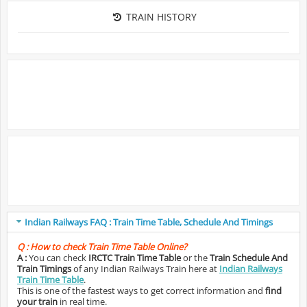
TRAIN HISTORY
Indian Railways FAQ : Train Time Table, Schedule And Timings
Q :
How to check Train Time Table Online?
A :
You can check
IRCTC Train Time Table
or the
Train Schedule And
Train Timings
of any Indian Railways Train here at
Indian Railways
Train Time Table
.
This is one of the fastest ways to get correct information and
find
your train
in real time.