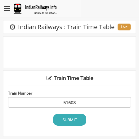
Indian Railways : Train Time Table
Live
Train Time Table
Train Number
SUBMIT