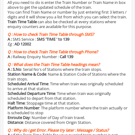
All you need to do is enter the Train Number or Train Name in box
above to get the updated schedule of the train.
You can find Train Name or number by just entering first 3 letters /
digits and it will show you a list from which you can select the train.
Train Time Table
can also be checked at every stations where
enquiry counters are available for this purpose.
Q :
How to check Train Time Table through SMS?
A :
SMS Service :
SMS 'TIME
' to 139
Eg :
AD 12002
Q :
How to check Train Time Table through Phone?
A :
Railway Enquiry Number :
Call 139
Q :
What does the Train Time Table headings mean?
A :
S.No
: Serial No's of Stations where the train stops.
Station Name & Code
: Name & Station Code of Stations where the
train stops.
Scheduled Arrival Time
: Time when train was originally scheduled
to arrive at that station.
Scheduled Departure Time
: Time when train was originally
scheduled to depart from that station.
Halt Time
: Stoppage time at that station.
Platform Number
: The platform number where the train actually or
is scheduled to stop
Enroute Day
: Number of Day of train travel.
Distance
: Distance covered from Origin Station.
Q :
Why do i get Error. Please try later : Message / Status?