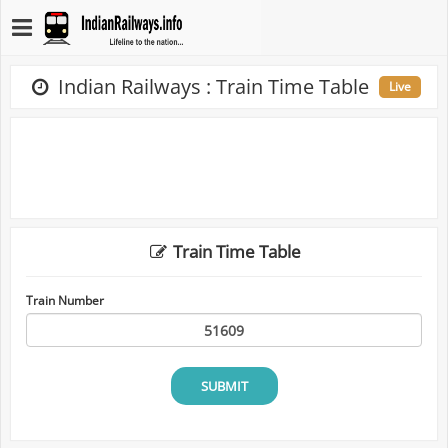
Indian Railways : Train Time Table
Live
Train Time Table
Train Number
SUBMIT