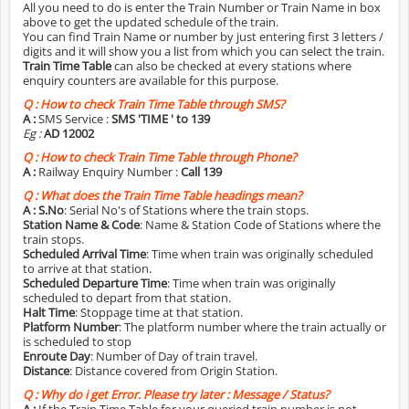
All you need to do is enter the Train Number or Train Name in box
above to get the updated schedule of the train.
You can find Train Name or number by just entering first 3 letters /
digits and it will show you a list from which you can select the train.
Train Time Table
can also be checked at every stations where
enquiry counters are available for this purpose.
Q :
How to check Train Time Table through SMS?
A :
SMS Service :
SMS 'TIME
' to 139
Eg :
AD 12002
Q :
How to check Train Time Table through Phone?
A :
Railway Enquiry Number :
Call 139
Q :
What does the Train Time Table headings mean?
A :
S.No
: Serial No's of Stations where the train stops.
Station Name & Code
: Name & Station Code of Stations where the
train stops.
Scheduled Arrival Time
: Time when train was originally scheduled
to arrive at that station.
Scheduled Departure Time
: Time when train was originally
scheduled to depart from that station.
Halt Time
: Stoppage time at that station.
Platform Number
: The platform number where the train actually or
is scheduled to stop
Enroute Day
: Number of Day of train travel.
Distance
: Distance covered from Origin Station.
Q :
Why do i get Error. Please try later : Message / Status?