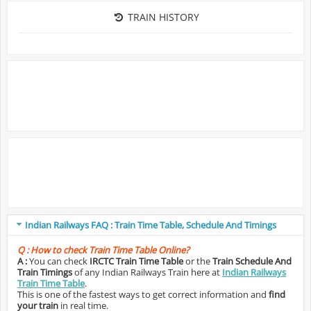
TRAIN HISTORY
Indian Railways FAQ : Train Time Table, Schedule And Timings
Q :
How to check Train Time Table Online?
A :
You can check
IRCTC Train Time Table
or the
Train Schedule And
Train Timings
of any Indian Railways Train here at
Indian Railways
Train Time Table
.
This is one of the fastest ways to get correct information and
find
your train
in real time.