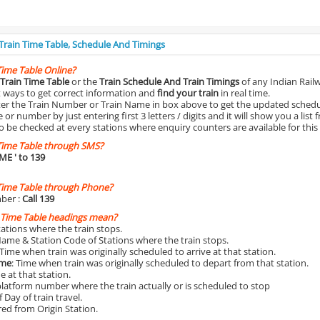
 Train Time Table, Schedule And Timings
Time Table Online?
Train Time Table
or the
Train Schedule And Train Timings
of any Indian Rail
st ways to get correct information and
find your train
in real time.
nter the Train Number or Train Name in box above to get the updated schedul
r number by just entering first 3 letters / digits and it will show you a list 
o be checked at every stations where enquiry counters are available for this
Time Table through SMS?
IME
' to 139
Time Table through Phone?
ber :
Call 139
 Time Table headings mean?
Stations where the train stops.
Name & Station Code of Stations where the train stops.
 Time when train was originally scheduled to arrive at that station.
ime
: Time when train was originally scheduled to depart from that station.
e at that station.
platform number where the train actually or is scheduled to stop
 Day of train travel.
red from Origin Station.