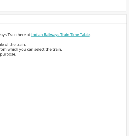
ways Train here at
Indian Railways Train Time Table
.
e of the train.
from which you can select the train.
 purpose.