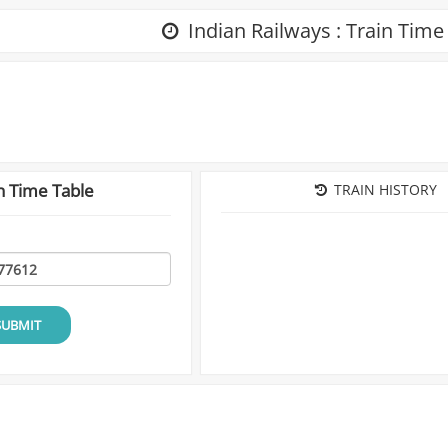
Indian Railways : Train Time
n Time Table
TRAIN HISTORY
SUBMIT