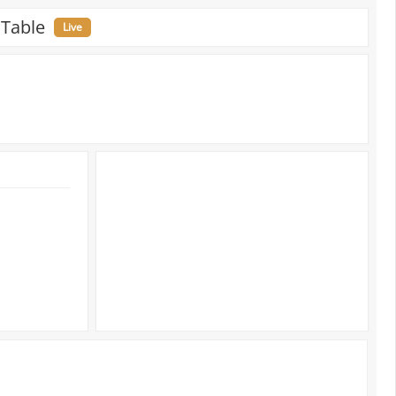
 Table
Live