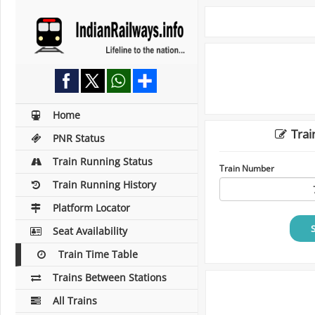
Home
Trai
PNR Status
Train Running Status
Train Number
Train Running History
Platform Locator
Seat Availability
Train Time Table
Trains Between Stations
All Trains