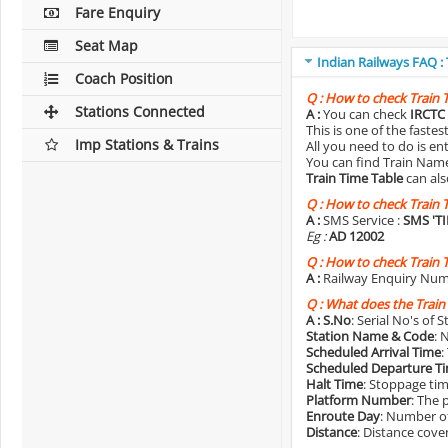
Fare Enquiry
Seat Map
Indian Railways FAQ :
Coach Position
Q :
How to check Train 
Stations Connected
A :
You can check
IRCTC 
This is one of the faste
Imp Stations & Trains
All you need to do is e
You can find Train Name o
Train Time Table
can als
Q :
How to check Train 
A :
SMS Service :
SMS 'T
Eg :
AD 12002
Q :
How to check Train 
A :
Railway Enquiry Num
Q :
What does the Train
A :
S.No
: Serial No's of 
Station Name & Code
: 
Scheduled Arrival Time
:
Scheduled Departure T
Halt Time
: Stoppage tim
Platform Number
: The 
Enroute Day
: Number of
Distance
: Distance cove