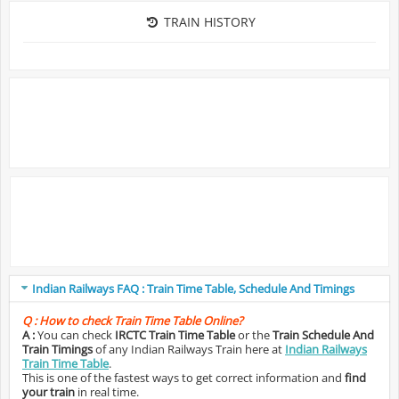
TRAIN HISTORY
Indian Railways FAQ : Train Time Table, Schedule And Timings
Q :
How to check Train Time Table Online?
A :
You can check
IRCTC Train Time Table
or the
Train Schedule And
Train Timings
of any Indian Railways Train here at
Indian Railways
Train Time Table
.
This is one of the fastest ways to get correct information and
find
your train
in real time.