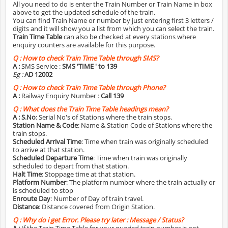
All you need to do is enter the Train Number or Train Name in box
above to get the updated schedule of the train.
You can find Train Name or number by just entering first 3 letters /
digits and it will show you a list from which you can select the train.
Train Time Table
can also be checked at every stations where
enquiry counters are available for this purpose.
Q :
How to check Train Time Table through SMS?
A :
SMS Service :
SMS 'TIME
' to 139
Eg :
AD 12002
Q :
How to check Train Time Table through Phone?
A :
Railway Enquiry Number :
Call 139
Q :
What does the Train Time Table headings mean?
A :
S.No
: Serial No's of Stations where the train stops.
Station Name & Code
: Name & Station Code of Stations where the
train stops.
Scheduled Arrival Time
: Time when train was originally scheduled
to arrive at that station.
Scheduled Departure Time
: Time when train was originally
scheduled to depart from that station.
Halt Time
: Stoppage time at that station.
Platform Number
: The platform number where the train actually or
is scheduled to stop
Enroute Day
: Number of Day of train travel.
Distance
: Distance covered from Origin Station.
Q :
Why do i get Error. Please try later : Message / Status?