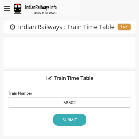
Indian Railways : Train Time Table
Live
Train Time Table
Train Number
SUBMIT