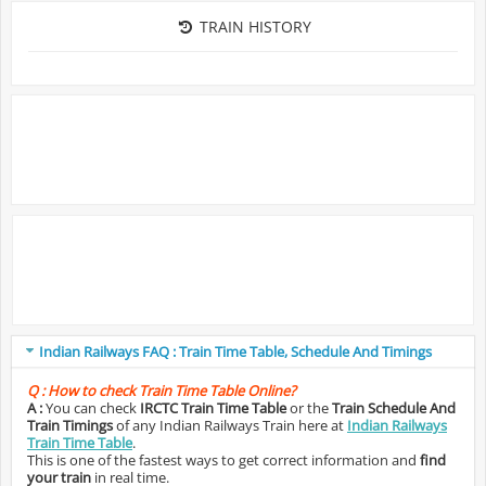
TRAIN HISTORY
Indian Railways FAQ : Train Time Table, Schedule And Timings
Q :
How to check Train Time Table Online?
A :
You can check
IRCTC Train Time Table
or the
Train Schedule And
Train Timings
of any Indian Railways Train here at
Indian Railways
Train Time Table
.
This is one of the fastest ways to get correct information and
find
your train
in real time.