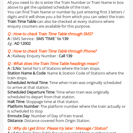
All you need to do is enter the Train Number or Train Name in box
above to get the updated schedule of the train.
You can find Train Name or number by just entering first 3 letters /
digits and it will show you a list from which you can select the train.
Train Time Table
can also be checked at every stations where
enquiry counters are available for this purpose.
Q :
How to check Train Time Table through SMS?
A :
SMS Service :
SMS 'TIME
' to 139
Eg :
AD 12002
Q :
How to check Train Time Table through Phone?
A :
Railway Enquiry Number :
Call 139
Q :
What does the Train Time Table headings mean?
A :
S.No
: Serial No's of Stations where the train stops.
Station Name & Code
: Name & Station Code of Stations where the
train stops.
Scheduled Arrival Time
: Time when train was originally scheduled
to arrive at that station.
Scheduled Departure Time
: Time when train was originally
scheduled to depart from that station.
Halt Time
: Stoppage time at that station.
Platform Number
: The platform number where the train actually or
is scheduled to stop
Enroute Day
: Number of Day of train travel.
Distance
: Distance covered from Origin Station.
Q :
Why do i get Error. Please try later : Message / Status?