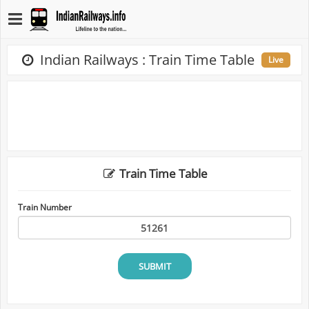
Indian Railways : Train Time Table
Live
Train Time Table
Train Number
SUBMIT