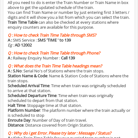
All you need to do is enter the Train Number or Train Name in box
above to get the updated schedule of the train.
You can find Train Name or number by just entering first 3 letters /
digits and it will show you a list from which you can select the train.
Train Time Table
can also be checked at every stations where
enquiry counters are available for this purpose.
Q :
How to check Train Time Table through SMS?
A :
SMS Service :
SMS 'TIME
' to 139
Eg :
AD 12002
Q :
How to check Train Time Table through Phone?
A :
Railway Enquiry Number :
Call 139
Q :
What does the Train Time Table headings mean?
A :
S.No
: Serial No's of Stations where the train stops.
Station Name & Code
: Name & Station Code of Stations where the
train stops.
Scheduled Arrival Time
: Time when train was originally scheduled
to arrive at that station.
Scheduled Departure Time
: Time when train was originally
scheduled to depart from that station.
Halt Time
: Stoppage time at that station.
Platform Number
: The platform number where the train actually or
is scheduled to stop
Enroute Day
: Number of Day of train travel.
Distance
: Distance covered from Origin Station.
Q :
Why do i get Error. Please try later : Message / Status?