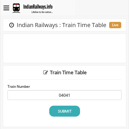
Indian Railways : Train Time Table
Live
Train Time Table
Train Number
SUBMIT