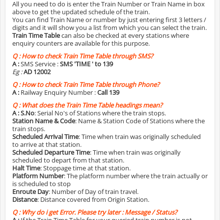
All you need to do is enter the Train Number or Train Name in box
above to get the updated schedule of the train.
You can find Train Name or number by just entering first 3 letters /
digits and it will show you a list from which you can select the train.
Train Time Table
can also be checked at every stations where
enquiry counters are available for this purpose.
Q :
How to check Train Time Table through SMS?
A :
SMS Service :
SMS 'TIME
' to 139
Eg :
AD 12002
Q :
How to check Train Time Table through Phone?
A :
Railway Enquiry Number :
Call 139
Q :
What does the Train Time Table headings mean?
A :
S.No
: Serial No's of Stations where the train stops.
Station Name & Code
: Name & Station Code of Stations where the
train stops.
Scheduled Arrival Time
: Time when train was originally scheduled
to arrive at that station.
Scheduled Departure Time
: Time when train was originally
scheduled to depart from that station.
Halt Time
: Stoppage time at that station.
Platform Number
: The platform number where the train actually or
is scheduled to stop
Enroute Day
: Number of Day of train travel.
Distance
: Distance covered from Origin Station.
Q :
Why do i get Error. Please try later : Message / Status?