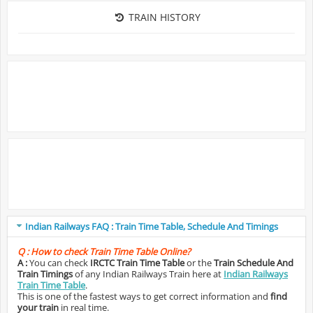
TRAIN HISTORY
Indian Railways FAQ : Train Time Table, Schedule And Timings
Q :
How to check Train Time Table Online?
A :
You can check
IRCTC Train Time Table
or the
Train Schedule And
Train Timings
of any Indian Railways Train here at
Indian Railways
Train Time Table
.
This is one of the fastest ways to get correct information and
find
your train
in real time.