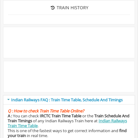
TRAIN HISTORY
Indian Railways FAQ : Train Time Table, Schedule And Timings
Q :
How to check Train Time Table Online?
A :
You can check
IRCTC Train Time Table
or the
Train Schedule And
Train Timings
of any Indian Railways Train here at
Indian Railways
Train Time Table
.
This is one of the fastest ways to get correct information and
find
your train
in real time.