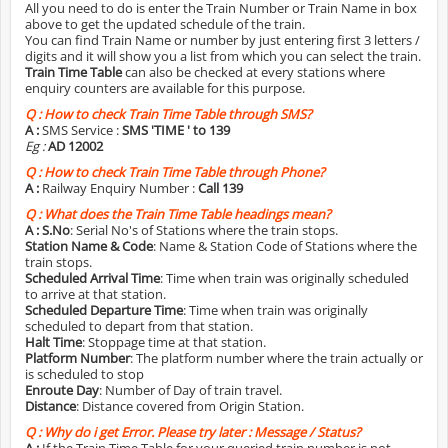
All you need to do is enter the Train Number or Train Name in box
above to get the updated schedule of the train.
You can find Train Name or number by just entering first 3 letters /
digits and it will show you a list from which you can select the train.
Train Time Table
can also be checked at every stations where
enquiry counters are available for this purpose.
Q :
How to check Train Time Table through SMS?
A :
SMS Service :
SMS 'TIME
' to 139
Eg :
AD 12002
Q :
How to check Train Time Table through Phone?
A :
Railway Enquiry Number :
Call 139
Q :
What does the Train Time Table headings mean?
A :
S.No
: Serial No's of Stations where the train stops.
Station Name & Code
: Name & Station Code of Stations where the
train stops.
Scheduled Arrival Time
: Time when train was originally scheduled
to arrive at that station.
Scheduled Departure Time
: Time when train was originally
scheduled to depart from that station.
Halt Time
: Stoppage time at that station.
Platform Number
: The platform number where the train actually or
is scheduled to stop
Enroute Day
: Number of Day of train travel.
Distance
: Distance covered from Origin Station.
Q :
Why do i get Error. Please try later : Message / Status?