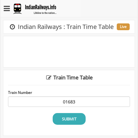
Indian Railways : Train Time Table
Live
Train Time Table
Train Number
SUBMIT