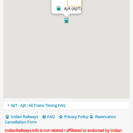
Ajit (AJIT)
AJIT - Ajit : All Trains Timing FAQ
Indian Railways
FAQ
Privacy Policy
Reservation
Cancellation Form
IndianRailways.info is not related / affiliated or endorsed by Indian