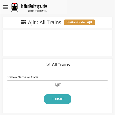
Ajit : All Trains
Station Code : AJIT
All Trains
Station Name or Code
SUBMIT