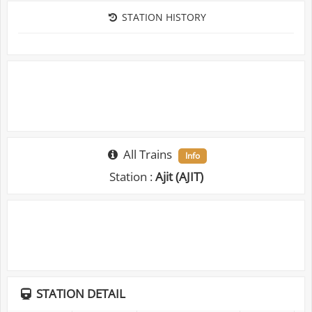
STATION HISTORY
All Trains
Info
Station :
Ajit (AJIT)
STATION DETAIL