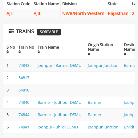
Station Code
Station Name
Division
State
Lat
AJIT
Ajit
NWR/North Western
Rajasthan
25
TRAINS
SORTABLE
Origin Station
Destina
S No
Train No
Train Name
Name
Name
1
74843
Jodhpur - Barmer DEMU
Jodhpur Junction
Barmer
2
54817
3
54818
4
74840
Barmer - Jodhpur DEMU
Barmer
Jodhpur
5
74844
Barmer - Jodhpur DEMU
Barmer
Jodhpur
6
74841
Jodhpur - Bhildi DEMU
Jodhpur Junction
Bhildi J