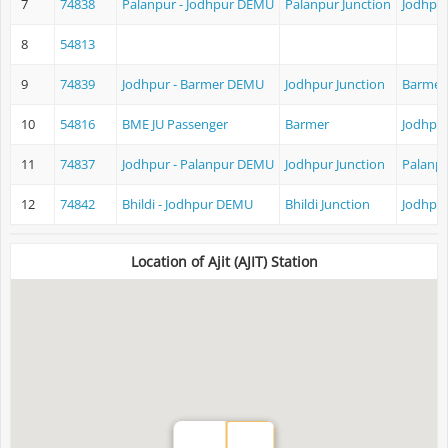
7
74838
Palanpur - Jodhpur DEMU
Palanpur Junction
Jodhpur
8
54813
9
74839
Jodhpur - Barmer DEMU
Jodhpur Junction
Barmer
10
54816
BME JU Passenger
Barmer
Jodhpur
11
74837
Jodhpur - Palanpur DEMU
Jodhpur Junction
Palanpu
12
74842
Bhildi - Jodhpur DEMU
Bhildi Junction
Jodhpur
Location of Ajit (AJIT) Station