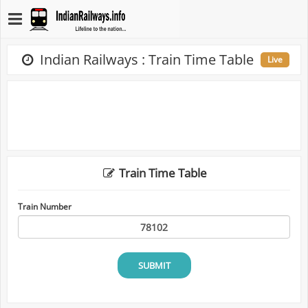
Indian Railways : Train Time Table
Live
Train Time Table
Train Number
SUBMIT