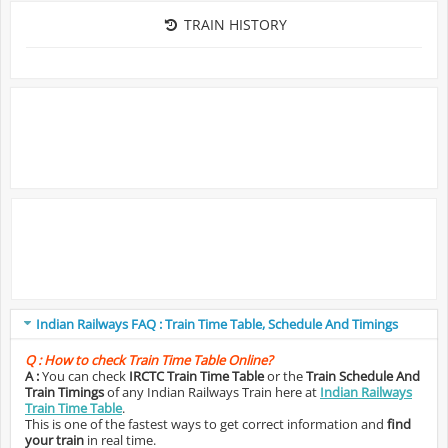
TRAIN HISTORY
Indian Railways FAQ : Train Time Table, Schedule And Timings
Q :
How to check Train Time Table Online?
A :
You can check
IRCTC Train Time Table
or the
Train Schedule And
Train Timings
of any Indian Railways Train here at
Indian Railways
Train Time Table
.
This is one of the fastest ways to get correct information and
find
your train
in real time.