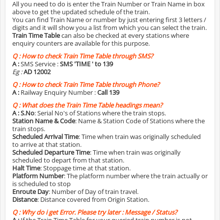
All you need to do is enter the Train Number or Train Name in box
above to get the updated schedule of the train.
You can find Train Name or number by just entering first 3 letters /
digits and it will show you a list from which you can select the train.
Train Time Table
can also be checked at every stations where
enquiry counters are available for this purpose.
Q :
How to check Train Time Table through SMS?
A :
SMS Service :
SMS 'TIME
' to 139
Eg :
AD 12002
Q :
How to check Train Time Table through Phone?
A :
Railway Enquiry Number :
Call 139
Q :
What does the Train Time Table headings mean?
A :
S.No
: Serial No's of Stations where the train stops.
Station Name & Code
: Name & Station Code of Stations where the
train stops.
Scheduled Arrival Time
: Time when train was originally scheduled
to arrive at that station.
Scheduled Departure Time
: Time when train was originally
scheduled to depart from that station.
Halt Time
: Stoppage time at that station.
Platform Number
: The platform number where the train actually or
is scheduled to stop
Enroute Day
: Number of Day of train travel.
Distance
: Distance covered from Origin Station.
Q :
Why do i get Error. Please try later : Message / Status?