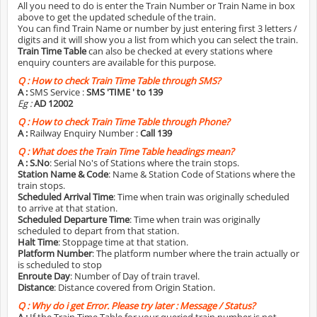
All you need to do is enter the Train Number or Train Name in box
above to get the updated schedule of the train.
You can find Train Name or number by just entering first 3 letters /
digits and it will show you a list from which you can select the train.
Train Time Table
can also be checked at every stations where
enquiry counters are available for this purpose.
Q :
How to check Train Time Table through SMS?
A :
SMS Service :
SMS 'TIME
' to 139
Eg :
AD 12002
Q :
How to check Train Time Table through Phone?
A :
Railway Enquiry Number :
Call 139
Q :
What does the Train Time Table headings mean?
A :
S.No
: Serial No's of Stations where the train stops.
Station Name & Code
: Name & Station Code of Stations where the
train stops.
Scheduled Arrival Time
: Time when train was originally scheduled
to arrive at that station.
Scheduled Departure Time
: Time when train was originally
scheduled to depart from that station.
Halt Time
: Stoppage time at that station.
Platform Number
: The platform number where the train actually or
is scheduled to stop
Enroute Day
: Number of Day of train travel.
Distance
: Distance covered from Origin Station.
Q :
Why do i get Error. Please try later : Message / Status?