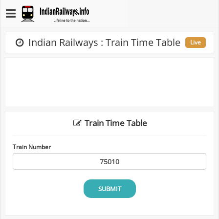
Indian Railways : Train Time Table
Live
Train Time Table
Train Number
SUBMIT