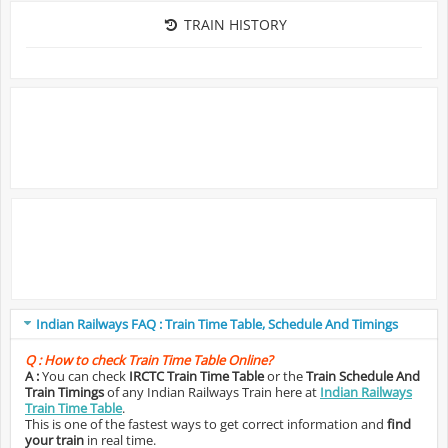
TRAIN HISTORY
Indian Railways FAQ : Train Time Table, Schedule And Timings
Q :
How to check Train Time Table Online?
A :
You can check
IRCTC Train Time Table
or the
Train Schedule And
Train Timings
of any Indian Railways Train here at
Indian Railways
Train Time Table
.
This is one of the fastest ways to get correct information and
find
your train
in real time.