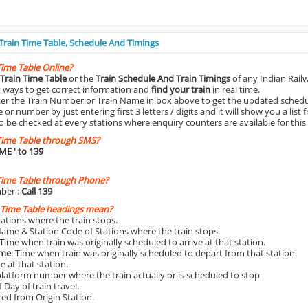
 Train Time Table, Schedule And Timings
Time Table Online?
Train Time Table
or the
Train Schedule And Train Timings
of any Indian Rail
st ways to get correct information and
find your train
in real time.
nter the Train Number or Train Name in box above to get the updated schedul
r number by just entering first 3 letters / digits and it will show you a list 
o be checked at every stations where enquiry counters are available for this
Time Table through SMS?
IME
' to 139
Time Table through Phone?
ber :
Call 139
 Time Table headings mean?
Stations where the train stops.
Name & Station Code of Stations where the train stops.
 Time when train was originally scheduled to arrive at that station.
ime
: Time when train was originally scheduled to depart from that station.
e at that station.
platform number where the train actually or is scheduled to stop
 Day of train travel.
red from Origin Station.