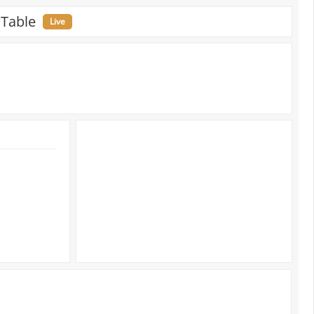
 Table
Live