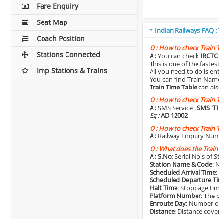
Fare Enquiry
Seat Map
Indian Railways FAQ :
Coach Position
Q :
How to check Train 
Stations Connected
A :
You can check
IRCTC 
This is one of the faste
Imp Stations & Trains
All you need to do is e
You can find Train Name o
Train Time Table
can als
Q :
How to check Train 
A :
SMS Service :
SMS 'T
Eg :
AD 12002
Q :
How to check Train 
A :
Railway Enquiry Num
Q :
What does the Train
A :
S.No
: Serial No's of 
Station Name & Code
: 
Scheduled Arrival Time
:
Scheduled Departure T
Halt Time
: Stoppage tim
Platform Number
: The 
Enroute Day
: Number of
Distance
: Distance cove