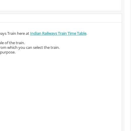
ways Train here at
Indian Railways Train Time Table
.
e of the train.
from which you can select the train.
 purpose.