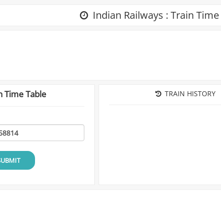
Indian Railways : Train Time
n Time Table
TRAIN HISTORY
SUBMIT