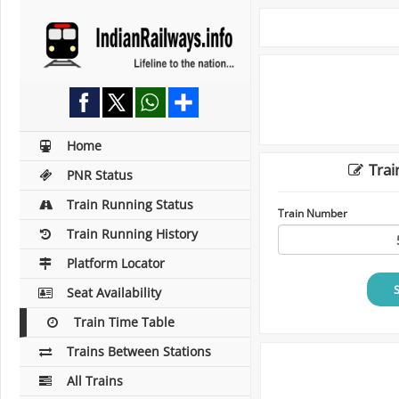
Home
Trai
PNR Status
Train Running Status
Train Number
Train Running History
Platform Locator
Seat Availability
Train Time Table
Trains Between Stations
All Trains