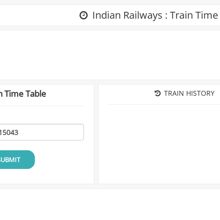
Indian Railways : Train Time
n Time Table
TRAIN HISTORY
SUBMIT