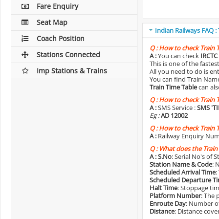
Fare Enquiry
Seat Map
Indian Railways FAQ :
Coach Position
Q :
How to check Train 
Stations Connected
A :
You can check
IRCTC 
This is one of the faste
Imp Stations & Trains
All you need to do is e
You can find Train Name o
Train Time Table
can als
Q :
How to check Train 
A :
SMS Service :
SMS 'T
Eg :
AD 12002
Q :
How to check Train 
A :
Railway Enquiry Num
Q :
What does the Train
A :
S.No
: Serial No's of 
Station Name & Code
: 
Scheduled Arrival Time
:
Scheduled Departure T
Halt Time
: Stoppage tim
Platform Number
: The 
Enroute Day
: Number of
Distance
: Distance cove