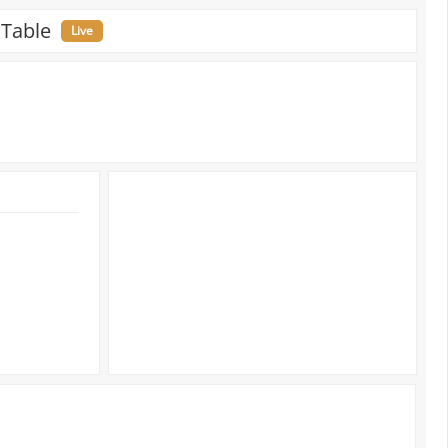
 Table
Live