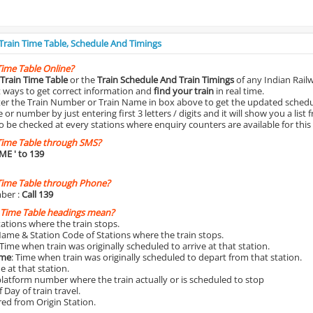
 Train Time Table, Schedule And Timings
Time Table Online?
Train Time Table
or the
Train Schedule And Train Timings
of any Indian Rail
st ways to get correct information and
find your train
in real time.
nter the Train Number or Train Name in box above to get the updated schedul
r number by just entering first 3 letters / digits and it will show you a list 
o be checked at every stations where enquiry counters are available for this
Time Table through SMS?
IME
' to 139
Time Table through Phone?
ber :
Call 139
 Time Table headings mean?
Stations where the train stops.
Name & Station Code of Stations where the train stops.
 Time when train was originally scheduled to arrive at that station.
ime
: Time when train was originally scheduled to depart from that station.
e at that station.
platform number where the train actually or is scheduled to stop
 Day of train travel.
red from Origin Station.