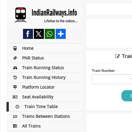
Home
Trai
PNR Status
Train Running Status
Train Number
Train Running History
Platform Locator
Seat Availability
Train Time Table
Trains Between Stations
All Trains