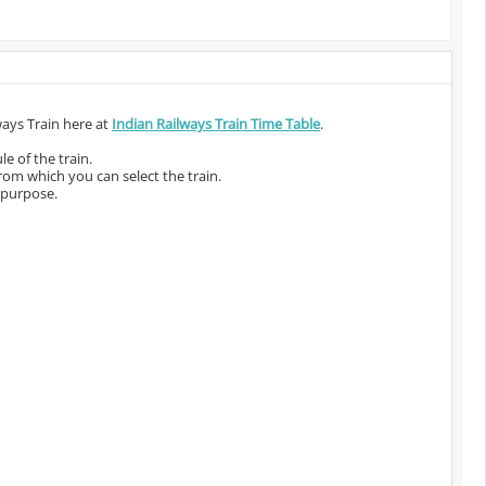
ways Train here at
Indian Railways Train Time Table
.
e of the train.
from which you can select the train.
 purpose.