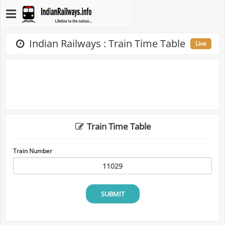
Indian Railways : Train Time Table
Live
Train Time Table
Train Number
SUBMIT