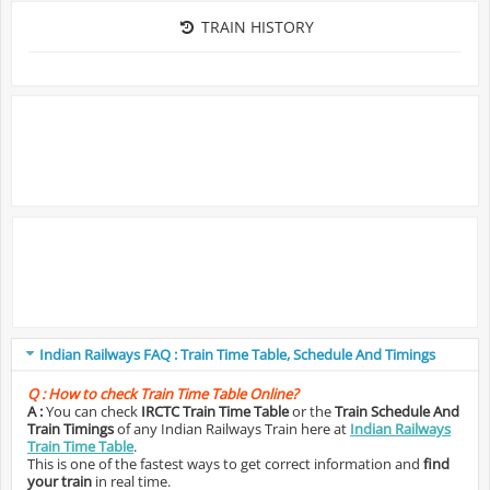
TRAIN HISTORY
Indian Railways FAQ : Train Time Table, Schedule And Timings
Q :
How to check Train Time Table Online?
A :
You can check
IRCTC Train Time Table
or the
Train Schedule And
Train Timings
of any Indian Railways Train here at
Indian Railways
Train Time Table
.
This is one of the fastest ways to get correct information and
find
your train
in real time.