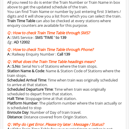
All you need to do is enter the Train Number or Train Name in box
above to get the updated schedule of the train.
You can find Train Name or number by just entering first 3 letters /
digits and it will show you a list from which you can select the train.
Train Time Table
can also be checked at every stations where
enquiry counters are available for this purpose.
Q :
How to check Train Time Table through SMS?
A :
SMS Service :
SMS 'TIME
' to 139
Eg :
AD 12002
Q :
How to check Train Time Table through Phone?
A :
Railway Enquiry Number :
Call 139
Q :
What does the Train Time Table headings mean?
A :
S.No
: Serial No's of Stations where the train stops.
Station Name & Code
: Name & Station Code of Stations where the
train stops.
Scheduled Arrival Time
: Time when train was originally scheduled
to arrive at that station.
Scheduled Departure Time
: Time when train was originally
scheduled to depart from that station.
Halt Time
: Stoppage time at that station.
Platform Number
: The platform number where the train actually or
is scheduled to stop
Enroute Day
: Number of Day of train travel.
Distance
: Distance covered from Origin Station.
Q :
Why do i get Error. Please try later : Message / Status?