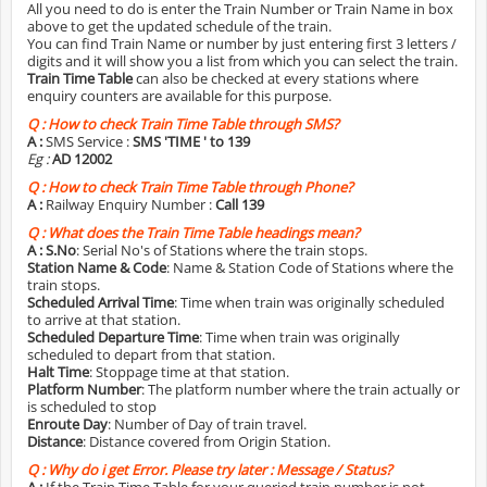
All you need to do is enter the Train Number or Train Name in box
above to get the updated schedule of the train.
You can find Train Name or number by just entering first 3 letters /
digits and it will show you a list from which you can select the train.
Train Time Table
can also be checked at every stations where
enquiry counters are available for this purpose.
Q :
How to check Train Time Table through SMS?
A :
SMS Service :
SMS 'TIME
' to 139
Eg :
AD 12002
Q :
How to check Train Time Table through Phone?
A :
Railway Enquiry Number :
Call 139
Q :
What does the Train Time Table headings mean?
A :
S.No
: Serial No's of Stations where the train stops.
Station Name & Code
: Name & Station Code of Stations where the
train stops.
Scheduled Arrival Time
: Time when train was originally scheduled
to arrive at that station.
Scheduled Departure Time
: Time when train was originally
scheduled to depart from that station.
Halt Time
: Stoppage time at that station.
Platform Number
: The platform number where the train actually or
is scheduled to stop
Enroute Day
: Number of Day of train travel.
Distance
: Distance covered from Origin Station.
Q :
Why do i get Error. Please try later : Message / Status?