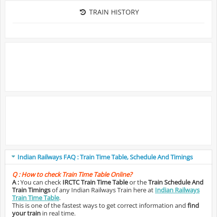
TRAIN HISTORY
Indian Railways FAQ : Train Time Table, Schedule And Timings
Q :
How to check Train Time Table Online?
A :
You can check
IRCTC Train Time Table
or the
Train Schedule And
Train Timings
of any Indian Railways Train here at
Indian Railways
Train Time Table
.
This is one of the fastest ways to get correct information and
find
your train
in real time.