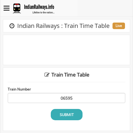
Indian Railways : Train Time Table
Live
Train Time Table
Train Number
SUBMIT