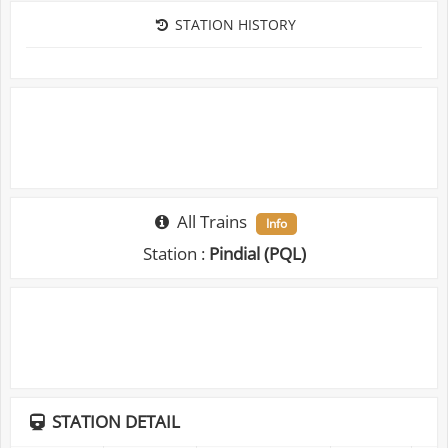
STATION HISTORY
All Trains
Info
Station :
Pindial (PQL)
STATION DETAIL