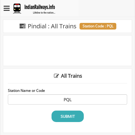
Pindial : All Trains
Station Code : PQL
All Trains
Station Name or Code
SUBMIT