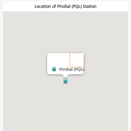
Location of Pindial (PQL) Station
Pindial (PQL)