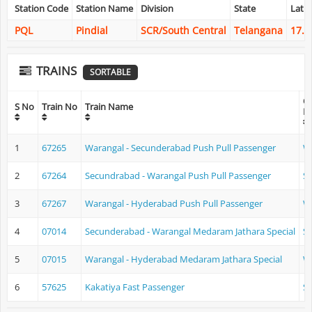
Station Code
Station Name
Division
State
Lati
PQL
Pindial
SCR/South Central
Telangana
17.9
TRAINS
SORTABLE
Or
S No
Train No
Train Name
N
1
67265
Warangal - Secunderabad Push Pull Passenger
W
2
67264
Secundrabad - Warangal Push Pull Passenger
S
3
67267
Warangal - Hyderabad Push Pull Passenger
W
4
07014
Secunderabad - Warangal Medaram Jathara Special
S
5
07015
Warangal - Hyderabad Medaram Jathara Special
W
6
57625
Kakatiya Fast Passenger
S