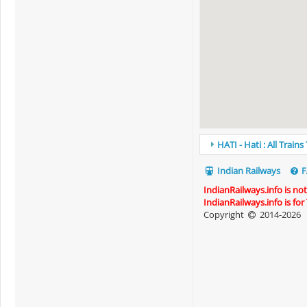
HATI - Hati : All Train
Indian Railways
F
IndianRailways.info is no
IndianRailways.info is fo
Copyright
2014-2026