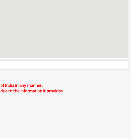
 of India in any manner.
 due to the information it provides.