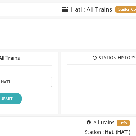
Hati : All Trains
Station Co
ll Trains
STATION HISTORY
SUBMIT
All Trains
Info
Station :
Hati (HATI)