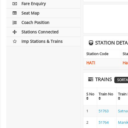
Fare Enquiry
Seat Map
Coach Position
Stations Connected
Imp Stations & Trains
STATION DETA
Station Code
St
HATI
Ha
TRAINS
SORTA
S No
Train No
Train
1
51763
Satna
2
51764
Manik