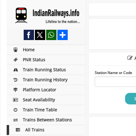
Home
A
PNR Status
Train Running Status
Station Name or Code
Train Running History
Platform Locator
Seat Availability
Train Time Table
Trains Between Stations
All Trains