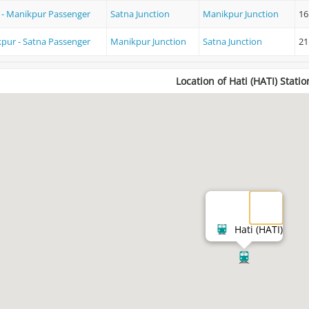
 - Manikpur Passenger
Satna Junction
Manikpur Junction
16
pur - Satna Passenger
Manikpur Junction
Satna Junction
21
Location of Hati (HATI) Statio
Hati (HATI)