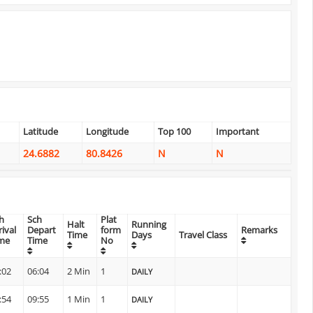
Latitude
Longitude
Top 100
Important
24.6882
80.8426
N
N
h
Sch
Plat
Halt
Running
rival
Depart
form
Remarks
Time
Days
Travel Class
me
Time
No
:02
06:04
2 Min
1
DAILY
:54
09:55
1 Min
1
DAILY