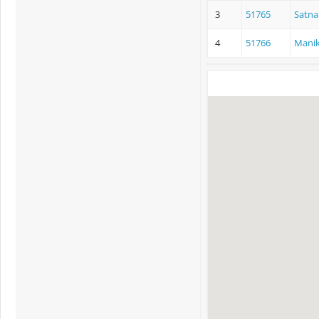
3
51765
Satna
4
51766
Manik