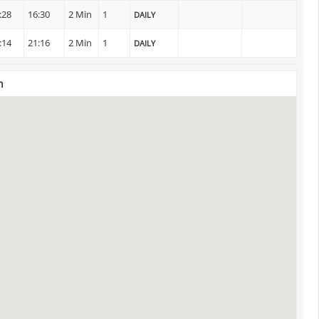
:28
16:30
2 Min
1
DAILY
:14
21:16
2 Min
1
DAILY
n