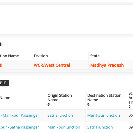
IL
ation Name
Division
State
ti
WCR/West Central
Madhya Pradesh
BLE
Sc
Origin Station
Destination Station
 Name
Ar
Name
Name
Ti
 - Manikpur Passenger
Satna Junction
Manikpur Junction
06
pur - Satna Passenger
Manikpur Junction
Satna Junction
09