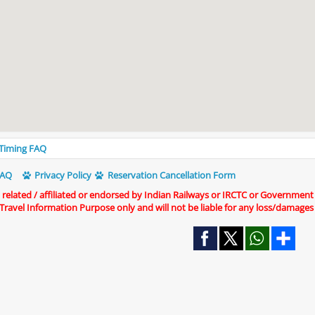
s Timing FAQ
AQ
Privacy Policy
Reservation Cancellation Form
t related / affiliated or endorsed by Indian Railways or IRCTC or Government
r Travel Information Purpose only and will not be liable for any loss/damages