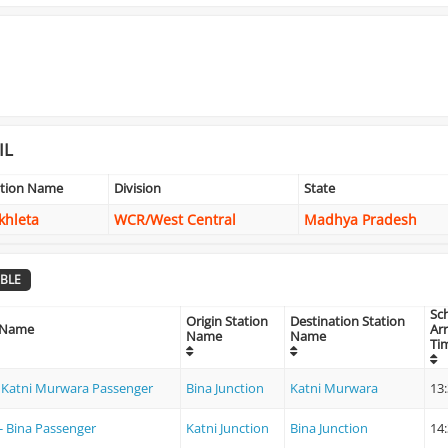
IL
ation Name
Division
State
khleta
WCR/West Central
Madhya Pradesh
BLE
Sc
Origin Station
Destination Station
 Name
Arr
Name
Name
Ti
- Katni Murwara Passenger
Bina Junction
Katni Murwara
13
 - Bina Passenger
Katni Junction
Bina Junction
14