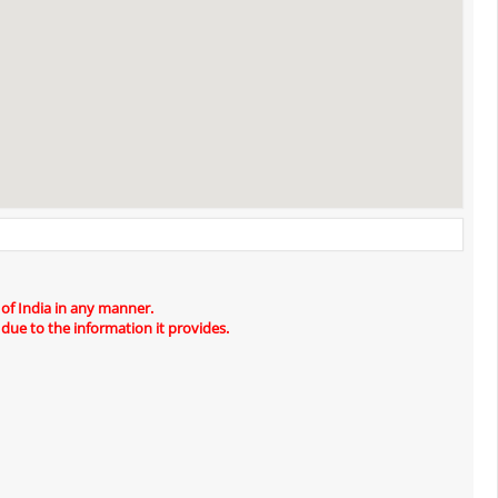
 of India in any manner.
 due to the information it provides.