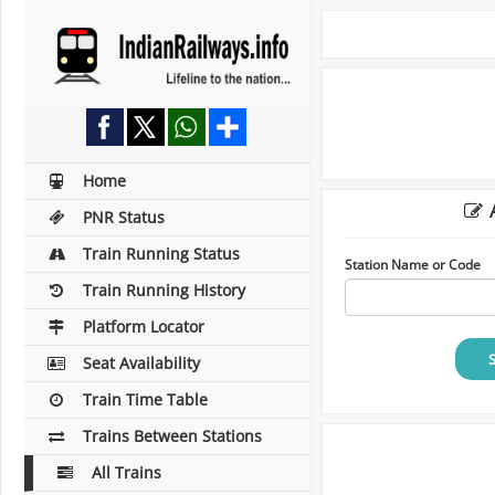
Home
A
PNR Status
Train Running Status
Station Name or Code
Train Running History
Platform Locator
Seat Availability
Train Time Table
Trains Between Stations
All Trains