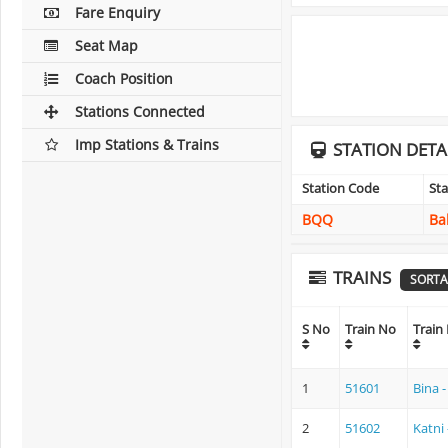
Fare Enquiry
Seat Map
Coach Position
Stations Connected
Imp Stations & Trains
STATION DETA
Station Code
St
BQQ
Ba
TRAINS
SORTA
S No
Train No
Train
1
51601
Bina 
2
51602
Katni