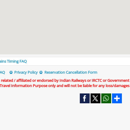
rains Timing FAQ
AQ
Privacy Policy
Reservation Cancellation Form
t related / affiliated or endorsed by Indian Railways or IRCTC or Government
r Travel Information Purpose only and will not be liable for any loss/damages