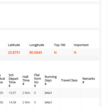
Latitude
Longitude
Top 100
Important
23.8751
80.0643
N
N
h
Sch
Plat
Halt
Running
ival
Depart
form
Remarks
Time
Days
Travel Class
me
Time
No
:35
13:37
2 Min
0
DAILY
:36
14:38
2 Min
0
DAILY