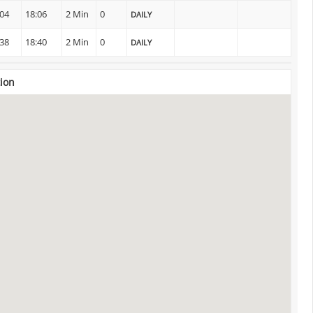
:04
18:06
2 Min
0
DAILY
:38
18:40
2 Min
0
DAILY
tion