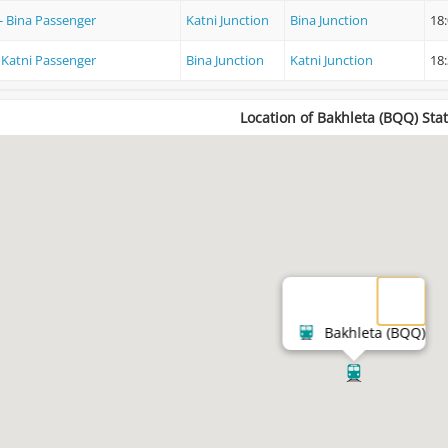
 - Bina Passenger
Katni Junction
Bina Junction
18
- Katni Passenger
Bina Junction
Katni Junction
18
Location of Bakhleta (BQQ) Sta
Bakhleta (BQQ)