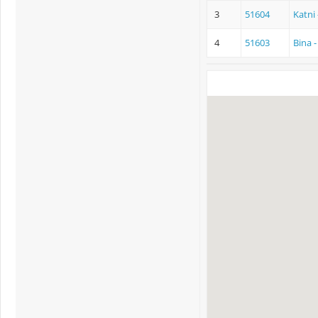
3
51604
Katni
4
51603
Bina 