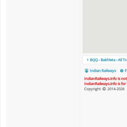
BQQ - Bakhleta : All T
Indian Railways
F
IndianRailways.info is no
IndianRailways.info is fo
Copyright
2014-2026