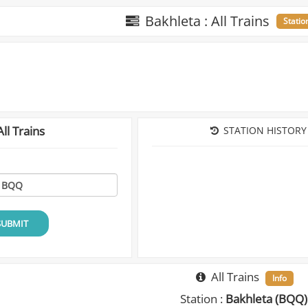
Bakhleta : All Trains
Statio
ll Trains
STATION HISTORY
SUBMIT
All Trains
Info
Station :
Bakhleta (BQQ)