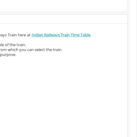
ways Train here at
Indian Railways Train Time Table
.
e of the train.
from which you can select the train.
 purpose.