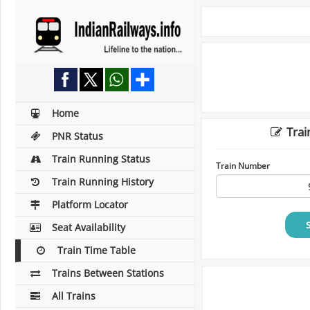
Home
Trai
PNR Status
Train Running Status
Train Number
Train Running History
Platform Locator
Seat Availability
Train Time Table
Trains Between Stations
All Trains