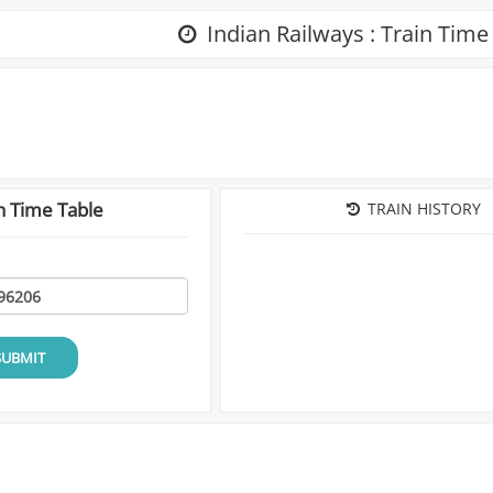
Indian Railways : Train Time
n Time Table
TRAIN HISTORY
SUBMIT