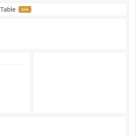
 Table
Live