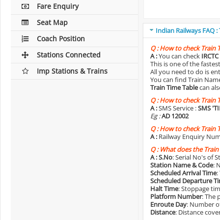
Fare Enquiry
Seat Map
Indian Railways FAQ :
Coach Position
Q :
How to check Train 
Stations Connected
A :
You can check
IRCTC 
This is one of the faste
Imp Stations & Trains
All you need to do is e
You can find Train Name o
Train Time Table
can als
Q :
How to check Train 
A :
SMS Service :
SMS 'T
Eg :
AD 12002
Q :
How to check Train 
A :
Railway Enquiry Num
Q :
What does the Train
A :
S.No
: Serial No's of 
Station Name & Code
: 
Scheduled Arrival Time
:
Scheduled Departure T
Halt Time
: Stoppage tim
Platform Number
: The 
Enroute Day
: Number of
Distance
: Distance cove