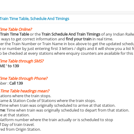
 Train Time Table, Schedule And Timings
Time Table Online?
Train Time Table
or the
Train Schedule And Train Timings
of any Indian Rail
st ways to get correct information and
find your train
in real time.
nter the Train Number or Train Name in box above to get the updated schedul
r number by just entering first 3 letters / digits and it will show you a list 
o be checked at every stations where enquiry counters are available for this
Time Table through SMS?
IME
' to 139
Time Table through Phone?
ber :
Call 139
 Time Table headings mean?
Stations where the train stops.
Name & Station Code of Stations where the train stops.
 Time when train was originally scheduled to arrive at that station.
ime
: Time when train was originally scheduled to depart from that station.
e at that station.
platform number where the train actually or is scheduled to stop
 Day of train travel.
red from Origin Station.