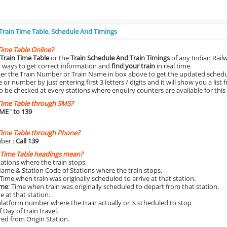
 Train Time Table, Schedule And Timings
Time Table Online?
Train Time Table
or the
Train Schedule And Train Timings
of any Indian Rail
st ways to get correct information and
find your train
in real time.
nter the Train Number or Train Name in box above to get the updated schedul
r number by just entering first 3 letters / digits and it will show you a list 
o be checked at every stations where enquiry counters are available for this
Time Table through SMS?
IME
' to 139
Time Table through Phone?
ber :
Call 139
 Time Table headings mean?
Stations where the train stops.
Name & Station Code of Stations where the train stops.
 Time when train was originally scheduled to arrive at that station.
ime
: Time when train was originally scheduled to depart from that station.
e at that station.
platform number where the train actually or is scheduled to stop
 Day of train travel.
red from Origin Station.