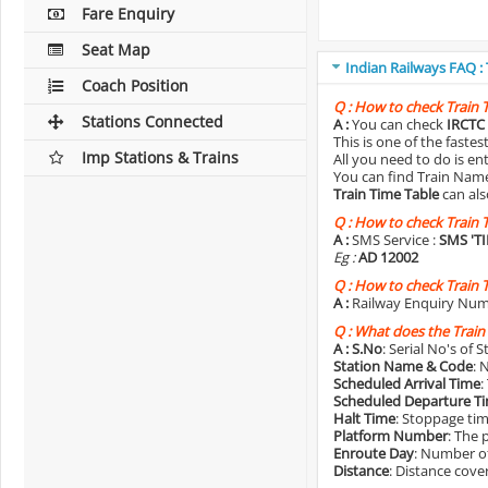
Fare Enquiry
Seat Map
Indian Railways FAQ :
Coach Position
Q :
How to check Train 
Stations Connected
A :
You can check
IRCTC 
This is one of the faste
Imp Stations & Trains
All you need to do is e
You can find Train Name o
Train Time Table
can als
Q :
How to check Train 
A :
SMS Service :
SMS 'T
Eg :
AD 12002
Q :
How to check Train 
A :
Railway Enquiry Num
Q :
What does the Train
A :
S.No
: Serial No's of 
Station Name & Code
: 
Scheduled Arrival Time
:
Scheduled Departure T
Halt Time
: Stoppage tim
Platform Number
: The 
Enroute Day
: Number of
Distance
: Distance cove