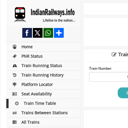
Home
Trai
PNR Status
Train Running Status
Train Number
Train Running History
Platform Locator
Seat Availability
Train Time Table
Trains Between Stations
All Trains