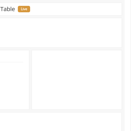
 Table
Live