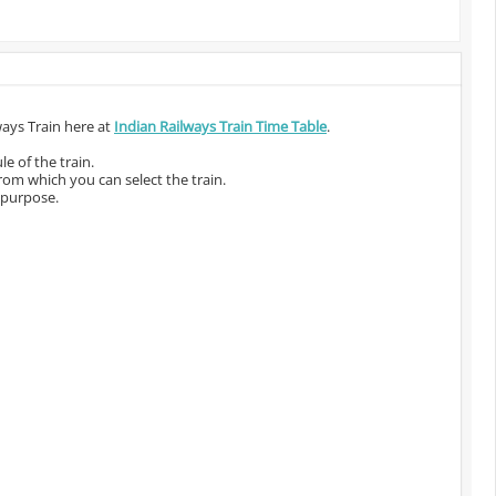
ways Train here at
Indian Railways Train Time Table
.
e of the train.
from which you can select the train.
 purpose.