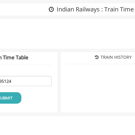
Indian Railways : Train Time
n Time Table
TRAIN HISTORY
SUBMIT