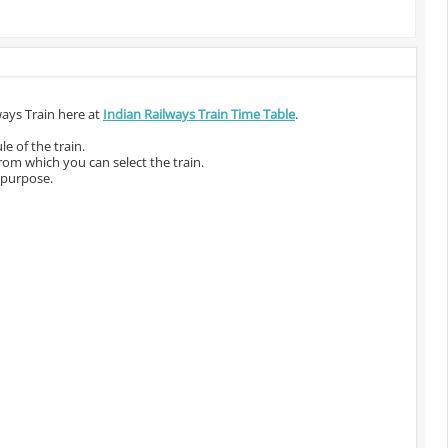
ways Train here at
Indian Railways Train Time Table
.
e of the train.
from which you can select the train.
 purpose.