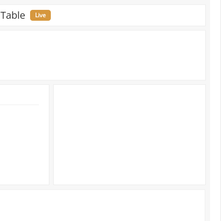
 Table
Live