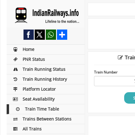
Home
Trai
PNR Status
Train Running Status
Train Number
Train Running History
Platform Locator
Seat Availability
Train Time Table
Trains Between Stations
All Trains