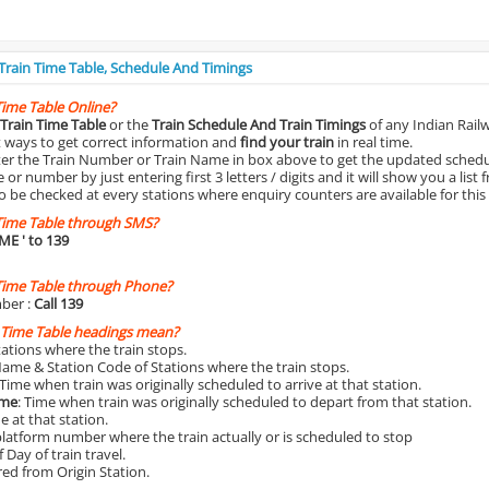
 Train Time Table, Schedule And Timings
Time Table Online?
Train Time Table
or the
Train Schedule And Train Timings
of any Indian Rail
st ways to get correct information and
find your train
in real time.
nter the Train Number or Train Name in box above to get the updated schedul
r number by just entering first 3 letters / digits and it will show you a list 
o be checked at every stations where enquiry counters are available for this
Time Table through SMS?
IME
' to 139
Time Table through Phone?
ber :
Call 139
 Time Table headings mean?
Stations where the train stops.
Name & Station Code of Stations where the train stops.
 Time when train was originally scheduled to arrive at that station.
ime
: Time when train was originally scheduled to depart from that station.
e at that station.
platform number where the train actually or is scheduled to stop
 Day of train travel.
red from Origin Station.