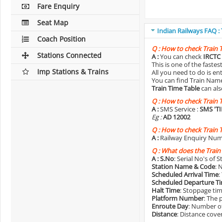
Fare Enquiry
Seat Map
Indian Railways FAQ :
Coach Position
Q :
How to check Train 
Stations Connected
A :
You can check
IRCTC 
This is one of the faste
Imp Stations & Trains
All you need to do is e
You can find Train Name o
Train Time Table
can als
Q :
How to check Train 
A :
SMS Service :
SMS 'T
Eg :
AD 12002
Q :
How to check Train 
A :
Railway Enquiry Num
Q :
What does the Train
A :
S.No
: Serial No's of 
Station Name & Code
: 
Scheduled Arrival Time
:
Scheduled Departure T
Halt Time
: Stoppage tim
Platform Number
: The 
Enroute Day
: Number of
Distance
: Distance cove