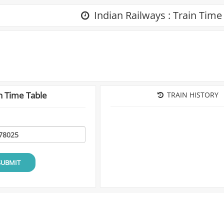
Indian Railways : Train Time
n Time Table
TRAIN HISTORY
SUBMIT