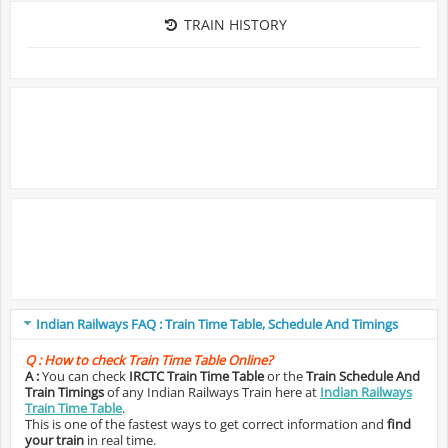
TRAIN HISTORY
Indian Railways FAQ : Train Time Table, Schedule And Timings
Q :
How to check Train Time Table Online?
A :
You can check
IRCTC Train Time Table
or the
Train Schedule And
Train Timings
of any Indian Railways Train here at
Indian Railways
Train Time Table
.
This is one of the fastest ways to get correct information and
find
your train
in real time.