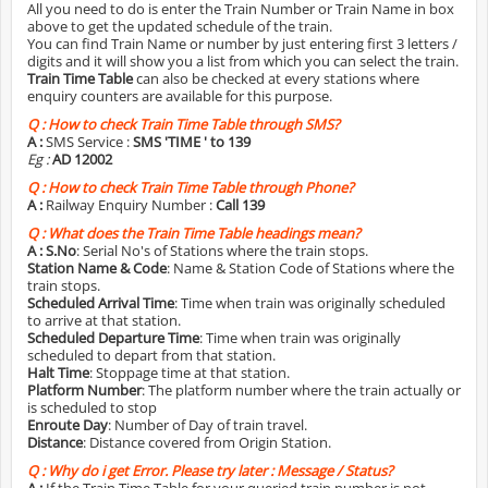
All you need to do is enter the Train Number or Train Name in box
above to get the updated schedule of the train.
You can find Train Name or number by just entering first 3 letters /
digits and it will show you a list from which you can select the train.
Train Time Table
can also be checked at every stations where
enquiry counters are available for this purpose.
Q :
How to check Train Time Table through SMS?
A :
SMS Service :
SMS 'TIME
' to 139
Eg :
AD 12002
Q :
How to check Train Time Table through Phone?
A :
Railway Enquiry Number :
Call 139
Q :
What does the Train Time Table headings mean?
A :
S.No
: Serial No's of Stations where the train stops.
Station Name & Code
: Name & Station Code of Stations where the
train stops.
Scheduled Arrival Time
: Time when train was originally scheduled
to arrive at that station.
Scheduled Departure Time
: Time when train was originally
scheduled to depart from that station.
Halt Time
: Stoppage time at that station.
Platform Number
: The platform number where the train actually or
is scheduled to stop
Enroute Day
: Number of Day of train travel.
Distance
: Distance covered from Origin Station.
Q :
Why do i get Error. Please try later : Message / Status?