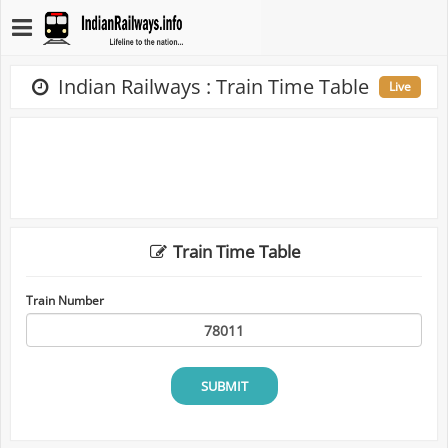
Indian Railways : Train Time Table
Live
Train Time Table
Train Number
SUBMIT