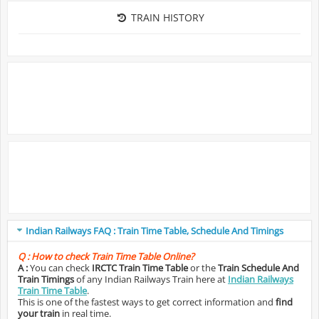
TRAIN HISTORY
Indian Railways FAQ : Train Time Table, Schedule And Timings
Q :
How to check Train Time Table Online?
A :
You can check
IRCTC Train Time Table
or the
Train Schedule And
Train Timings
of any Indian Railways Train here at
Indian Railways
Train Time Table
.
This is one of the fastest ways to get correct information and
find
your train
in real time.