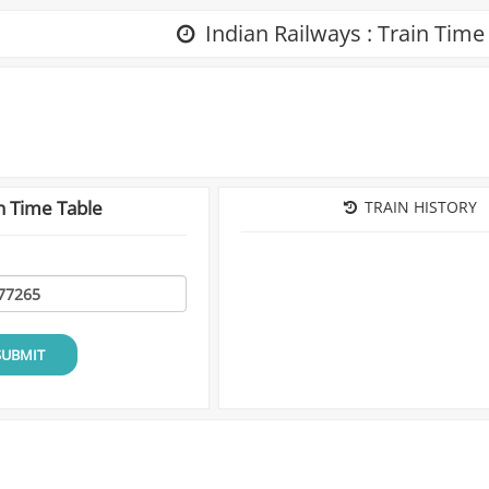
Indian Railways : Train Time
n Time Table
TRAIN HISTORY
SUBMIT