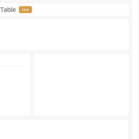
 Table
Live