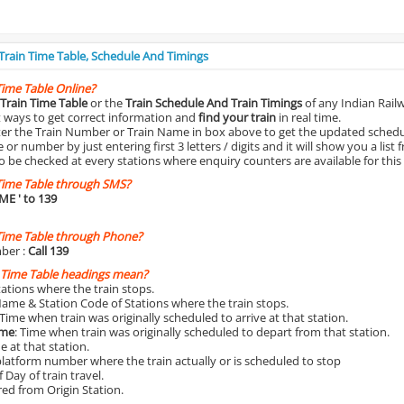
 Train Time Table, Schedule And Timings
Time Table Online?
Train Time Table
or the
Train Schedule And Train Timings
of any Indian Rail
st ways to get correct information and
find your train
in real time.
nter the Train Number or Train Name in box above to get the updated schedul
r number by just entering first 3 letters / digits and it will show you a list 
o be checked at every stations where enquiry counters are available for this
Time Table through SMS?
IME
' to 139
Time Table through Phone?
ber :
Call 139
 Time Table headings mean?
Stations where the train stops.
Name & Station Code of Stations where the train stops.
 Time when train was originally scheduled to arrive at that station.
ime
: Time when train was originally scheduled to depart from that station.
e at that station.
platform number where the train actually or is scheduled to stop
 Day of train travel.
red from Origin Station.