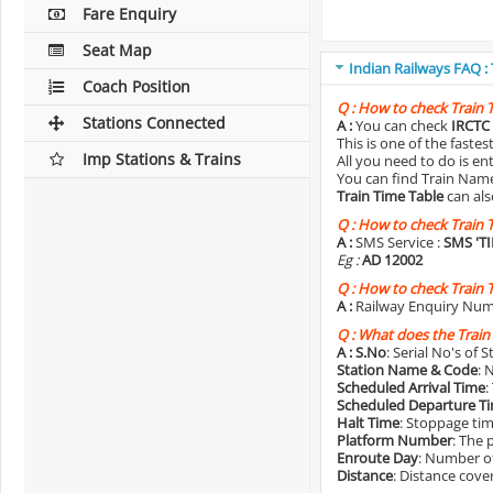
Fare Enquiry
Seat Map
Indian Railways FAQ :
Coach Position
Q :
How to check Train 
Stations Connected
A :
You can check
IRCTC 
This is one of the faste
Imp Stations & Trains
All you need to do is e
You can find Train Name o
Train Time Table
can als
Q :
How to check Train 
A :
SMS Service :
SMS 'T
Eg :
AD 12002
Q :
How to check Train 
A :
Railway Enquiry Num
Q :
What does the Train
A :
S.No
: Serial No's of 
Station Name & Code
: 
Scheduled Arrival Time
:
Scheduled Departure T
Halt Time
: Stoppage tim
Platform Number
: The 
Enroute Day
: Number of
Distance
: Distance cove