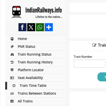
Home
Trai
PNR Status
Train Running Status
Train Number
Train Running History
Platform Locator
Seat Availability
Train Time Table
Trains Between Stations
All Trains