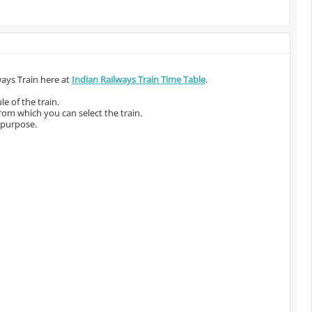
ways Train here at
Indian Railways Train Time Table
.
e of the train.
from which you can select the train.
 purpose.