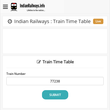
Indian Railways : Train Time Table
Live
Train Time Table
Train Number
SUBMIT