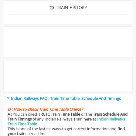
TRAIN HISTORY
Indian Railways FAQ : Train Time Table, Schedule And Timings
Q :
How to check Train Time Table Online?
A :
You can check
IRCTC Train Time Table
or the
Train Schedule And
Train Timings
of any Indian Railways Train here at
Indian Railways
Train Time Table
.
This is one of the fastest ways to get correct information and
find
your train
in real time.