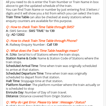
All you need to do is enter the Train Number or Train Name in box
above to get the updated schedule of the train.
You can find Train Name or number by just entering first 3 letters /
digits and it will show you a list from which you can select the train.
Train Time Table
can also be checked at every stations where
enquiry counters are available for this purpose.
Q :
How to check Train Time Table through SMS?
A :
SMS Service :
SMS 'TIME
' to 139
Eg :
AD 12002
Q :
How to check Train Time Table through Phone?
A :
Railway Enquiry Number :
Call 139
Q :
What does the Train Time Table headings mean?
A :
S.No
: Serial No's of Stations where the train stops.
Station Name & Code
: Name & Station Code of Stations where the
train stops.
Scheduled Arrival Time
: Time when train was originally scheduled
to arrive at that station.
Scheduled Departure Time
: Time when train was originally
scheduled to depart from that station.
Halt Time
: Stoppage time at that station.
Platform Number
: The platform number where the train actually or
is scheduled to stop
Enroute Day
: Number of Day of train travel.
Distance
: Distance covered from Origin Station.
Q :
Why do i get Error. Please try later : Message / Status?