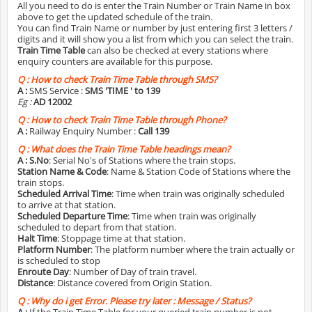
All you need to do is enter the Train Number or Train Name in box
above to get the updated schedule of the train.
You can find Train Name or number by just entering first 3 letters /
digits and it will show you a list from which you can select the train.
Train Time Table
can also be checked at every stations where
enquiry counters are available for this purpose.
Q :
How to check Train Time Table through SMS?
A :
SMS Service :
SMS 'TIME
' to 139
Eg :
AD 12002
Q :
How to check Train Time Table through Phone?
A :
Railway Enquiry Number :
Call 139
Q :
What does the Train Time Table headings mean?
A :
S.No
: Serial No's of Stations where the train stops.
Station Name & Code
: Name & Station Code of Stations where the
train stops.
Scheduled Arrival Time
: Time when train was originally scheduled
to arrive at that station.
Scheduled Departure Time
: Time when train was originally
scheduled to depart from that station.
Halt Time
: Stoppage time at that station.
Platform Number
: The platform number where the train actually or
is scheduled to stop
Enroute Day
: Number of Day of train travel.
Distance
: Distance covered from Origin Station.
Q :
Why do i get Error. Please try later : Message / Status?