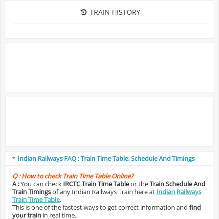
TRAIN HISTORY
Indian Railways FAQ : Train Time Table, Schedule And Timings
Q :
How to check Train Time Table Online?
A :
You can check
IRCTC Train Time Table
or the
Train Schedule And
Train Timings
of any Indian Railways Train here at
Indian Railways
Train Time Table
.
This is one of the fastest ways to get correct information and
find
your train
in real time.