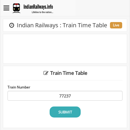
Indian Railways : Train Time Table
Live
Train Time Table
Train Number
SUBMIT