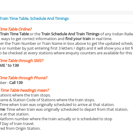
 Train Time Table, Schedule And Timings
Time Table Online?
Train Time Table
or the
Train Schedule And Train Timings
of any Indian Rail
st ways to get correct information and
find your train
in real time.
nter the Train Number or Train Name in box above to get the updated schedul
r number by just entering first 3 letters / digits and it will show you a list 
o be checked at every stations where enquiry counters are available for this
Time Table through SMS?
IME
' to 139
Time Table through Phone?
ber :
Call 139
 Time Table headings mean?
Stations where the train stops.
Name & Station Code of Stations where the train stops.
 Time when train was originally scheduled to arrive at that station.
ime
: Time when train was originally scheduled to depart from that station.
e at that station.
platform number where the train actually or is scheduled to stop
 Day of train travel.
red from Origin Station.