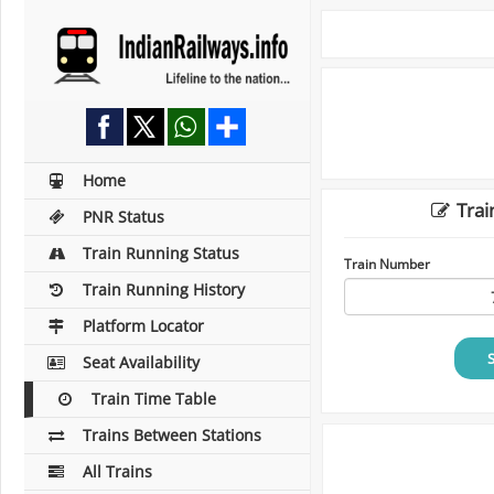
Home
Trai
PNR Status
Train Running Status
Train Number
Train Running History
Platform Locator
Seat Availability
Train Time Table
Trains Between Stations
All Trains