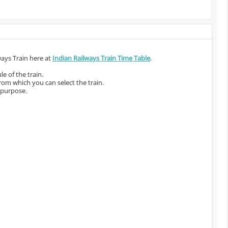
ways Train here at
Indian Railways Train Time Table
.
e of the train.
from which you can select the train.
 purpose.