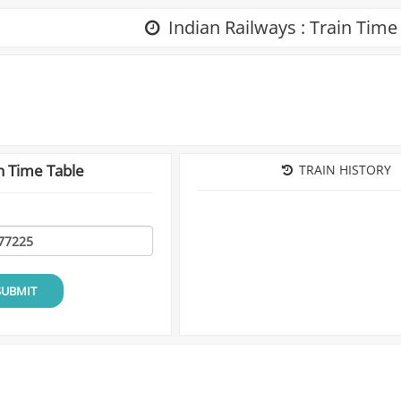
Indian Railways : Train Time
n Time Table
TRAIN HISTORY
SUBMIT