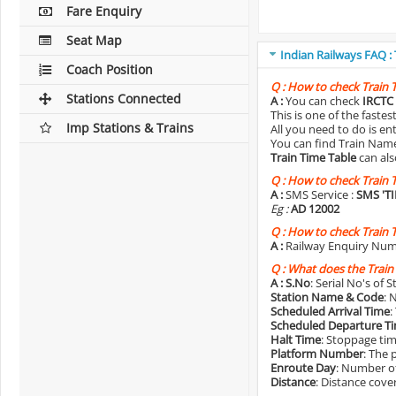
Fare Enquiry
Seat Map
Indian Railways FAQ :
Coach Position
Q :
How to check Train 
Stations Connected
A :
You can check
IRCTC 
This is one of the faste
Imp Stations & Trains
All you need to do is e
You can find Train Name o
Train Time Table
can als
Q :
How to check Train 
A :
SMS Service :
SMS 'T
Eg :
AD 12002
Q :
How to check Train 
A :
Railway Enquiry Num
Q :
What does the Train
A :
S.No
: Serial No's of 
Station Name & Code
: 
Scheduled Arrival Time
:
Scheduled Departure T
Halt Time
: Stoppage tim
Platform Number
: The 
Enroute Day
: Number of
Distance
: Distance cove