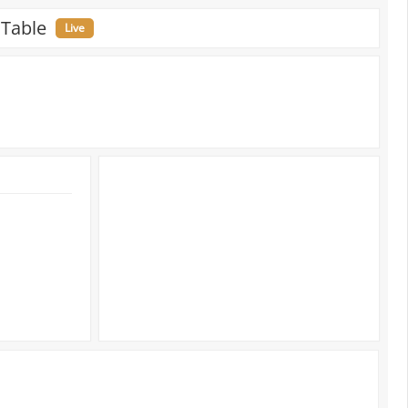
 Table
Live