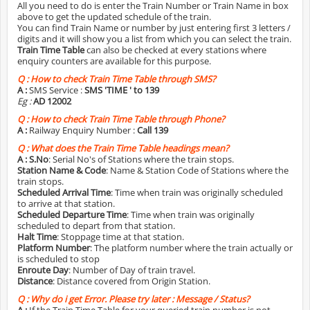
All you need to do is enter the Train Number or Train Name in box
above to get the updated schedule of the train.
You can find Train Name or number by just entering first 3 letters /
digits and it will show you a list from which you can select the train.
Train Time Table
can also be checked at every stations where
enquiry counters are available for this purpose.
Q :
How to check Train Time Table through SMS?
A :
SMS Service :
SMS 'TIME
' to 139
Eg :
AD 12002
Q :
How to check Train Time Table through Phone?
A :
Railway Enquiry Number :
Call 139
Q :
What does the Train Time Table headings mean?
A :
S.No
: Serial No's of Stations where the train stops.
Station Name & Code
: Name & Station Code of Stations where the
train stops.
Scheduled Arrival Time
: Time when train was originally scheduled
to arrive at that station.
Scheduled Departure Time
: Time when train was originally
scheduled to depart from that station.
Halt Time
: Stoppage time at that station.
Platform Number
: The platform number where the train actually or
is scheduled to stop
Enroute Day
: Number of Day of train travel.
Distance
: Distance covered from Origin Station.
Q :
Why do i get Error. Please try later : Message / Status?