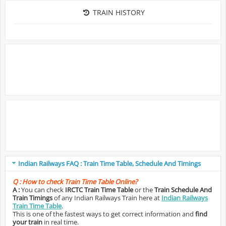
TRAIN HISTORY
Indian Railways FAQ : Train Time Table, Schedule And Timings
Q :
How to check Train Time Table Online?
A :
You can check
IRCTC Train Time Table
or the
Train Schedule And
Train Timings
of any Indian Railways Train here at
Indian Railways
Train Time Table
.
This is one of the fastest ways to get correct information and
find
your train
in real time.