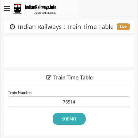
Indian Railways : Train Time Table
Live
Train Time Table
Train Number
SUBMIT