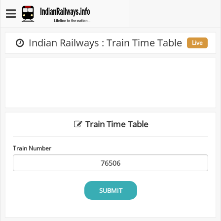
Indian Railways : Train Time Table
Live
Train Time Table
Train Number
SUBMIT