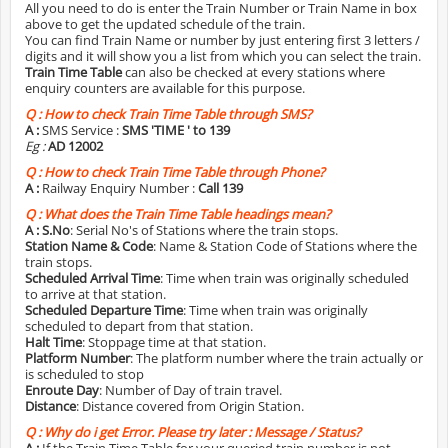
All you need to do is enter the Train Number or Train Name in box
above to get the updated schedule of the train.
You can find Train Name or number by just entering first 3 letters /
digits and it will show you a list from which you can select the train.
Train Time Table
can also be checked at every stations where
enquiry counters are available for this purpose.
Q :
How to check Train Time Table through SMS?
A :
SMS Service :
SMS 'TIME
' to 139
Eg :
AD 12002
Q :
How to check Train Time Table through Phone?
A :
Railway Enquiry Number :
Call 139
Q :
What does the Train Time Table headings mean?
A :
S.No
: Serial No's of Stations where the train stops.
Station Name & Code
: Name & Station Code of Stations where the
train stops.
Scheduled Arrival Time
: Time when train was originally scheduled
to arrive at that station.
Scheduled Departure Time
: Time when train was originally
scheduled to depart from that station.
Halt Time
: Stoppage time at that station.
Platform Number
: The platform number where the train actually or
is scheduled to stop
Enroute Day
: Number of Day of train travel.
Distance
: Distance covered from Origin Station.
Q :
Why do i get Error. Please try later : Message / Status?