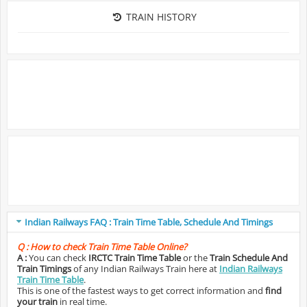
TRAIN HISTORY
Indian Railways FAQ : Train Time Table, Schedule And Timings
Q :
How to check Train Time Table Online?
A :
You can check
IRCTC Train Time Table
or the
Train Schedule And
Train Timings
of any Indian Railways Train here at
Indian Railways
Train Time Table
.
This is one of the fastest ways to get correct information and
find
your train
in real time.