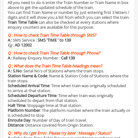
All you need to do is enter the Train Number or Train Name in box
above to get the updated schedule of the train.
You can find Train Name or number by just entering first 3 letters /
digits and it will show you a list from which you can select the train.
Train Time Table
can also be checked at every stations where
enquiry counters are available for this purpose.
Q :
How to check Train Time Table through SMS?
A :
SMS Service :
SMS 'TIME
' to 139
Eg :
AD 12002
Q :
How to check Train Time Table through Phone?
A :
Railway Enquiry Number :
Call 139
Q :
What does the Train Time Table headings mean?
A :
S.No
: Serial No's of Stations where the train stops.
Station Name & Code
: Name & Station Code of Stations where the
train stops.
Scheduled Arrival Time
: Time when train was originally scheduled
to arrive at that station.
Scheduled Departure Time
: Time when train was originally
scheduled to depart from that station.
Halt Time
: Stoppage time at that station.
Platform Number
: The platform number where the train actually or
is scheduled to stop
Enroute Day
: Number of Day of train travel.
Distance
: Distance covered from Origin Station.
Q :
Why do i get Error. Please try later : Message / Status?