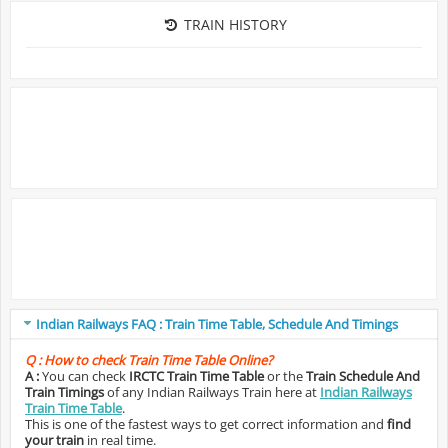
TRAIN HISTORY
Indian Railways FAQ : Train Time Table, Schedule And Timings
Q :
How to check Train Time Table Online?
A :
You can check
IRCTC Train Time Table
or the
Train Schedule And
Train Timings
of any Indian Railways Train here at
Indian Railways
Train Time Table
.
This is one of the fastest ways to get correct information and
find
your train
in real time.