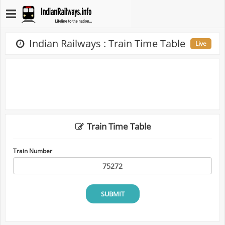
Indian Railways : Train Time Table
Live
Train Time Table
Train Number
SUBMIT