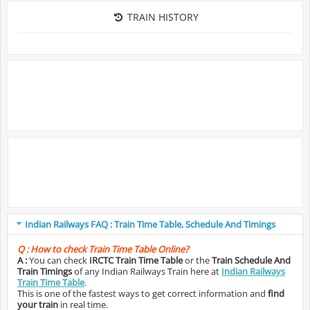
TRAIN HISTORY
Indian Railways FAQ : Train Time Table, Schedule And Timings
Q :
How to check Train Time Table Online?
A :
You can check
IRCTC Train Time Table
or the
Train Schedule And
Train Timings
of any Indian Railways Train here at
Indian Railways
Train Time Table
.
This is one of the fastest ways to get correct information and
find
your train
in real time.