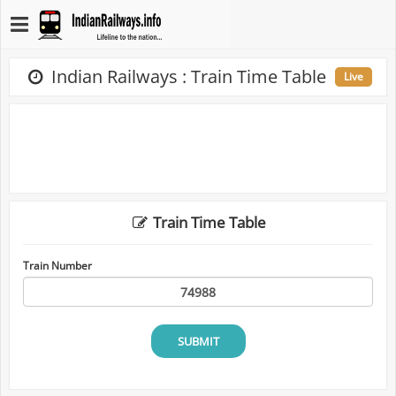
Indian Railways : Train Time Table
Live
Train Time Table
Train Number
SUBMIT