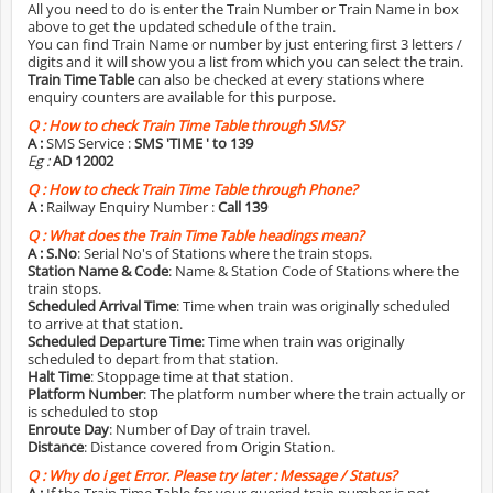
All you need to do is enter the Train Number or Train Name in box
above to get the updated schedule of the train.
You can find Train Name or number by just entering first 3 letters /
digits and it will show you a list from which you can select the train.
Train Time Table
can also be checked at every stations where
enquiry counters are available for this purpose.
Q :
How to check Train Time Table through SMS?
A :
SMS Service :
SMS 'TIME
' to 139
Eg :
AD 12002
Q :
How to check Train Time Table through Phone?
A :
Railway Enquiry Number :
Call 139
Q :
What does the Train Time Table headings mean?
A :
S.No
: Serial No's of Stations where the train stops.
Station Name & Code
: Name & Station Code of Stations where the
train stops.
Scheduled Arrival Time
: Time when train was originally scheduled
to arrive at that station.
Scheduled Departure Time
: Time when train was originally
scheduled to depart from that station.
Halt Time
: Stoppage time at that station.
Platform Number
: The platform number where the train actually or
is scheduled to stop
Enroute Day
: Number of Day of train travel.
Distance
: Distance covered from Origin Station.
Q :
Why do i get Error. Please try later : Message / Status?