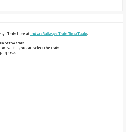
ways Train here at
Indian Railways Train Time Table
.
e of the train.
from which you can select the train.
 purpose.