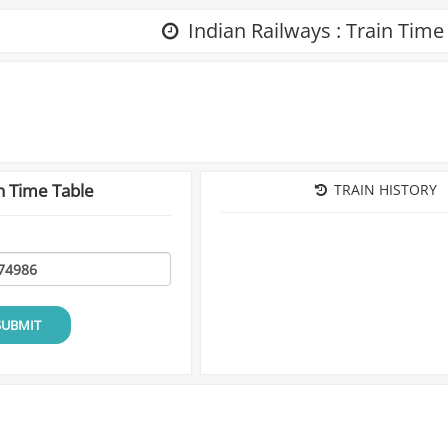
Indian Railways : Train Time
n Time Table
TRAIN HISTORY
SUBMIT