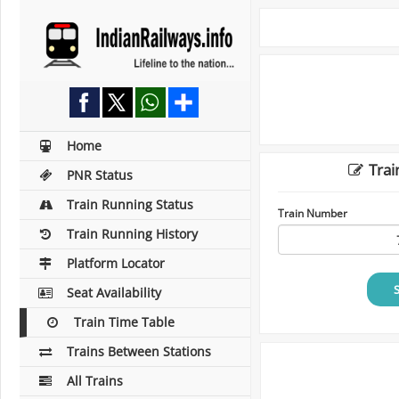
Home
Trai
PNR Status
Train Running Status
Train Number
Train Running History
Platform Locator
Seat Availability
Train Time Table
Trains Between Stations
All Trains