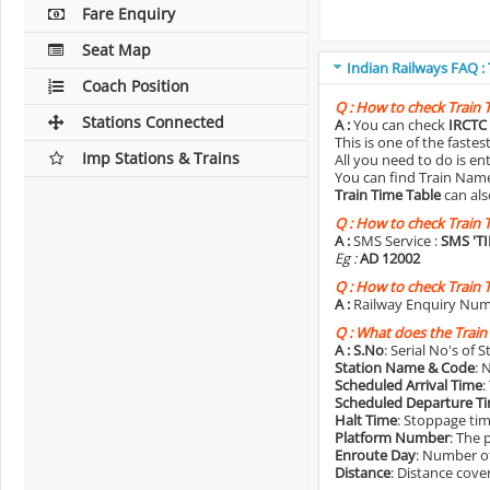
Fare Enquiry
Seat Map
Indian Railways FAQ :
Coach Position
Q :
How to check Train 
Stations Connected
A :
You can check
IRCTC 
This is one of the faste
Imp Stations & Trains
All you need to do is e
You can find Train Name o
Train Time Table
can als
Q :
How to check Train 
A :
SMS Service :
SMS 'T
Eg :
AD 12002
Q :
How to check Train 
A :
Railway Enquiry Num
Q :
What does the Train
A :
S.No
: Serial No's of 
Station Name & Code
: 
Scheduled Arrival Time
:
Scheduled Departure T
Halt Time
: Stoppage tim
Platform Number
: The 
Enroute Day
: Number of
Distance
: Distance cove