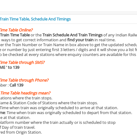
 Train Time Table, Schedule And Timings
Time Table Online?
Train Time Table
or the
Train Schedule And Train Timings
of any Indian Rail
st ways to get correct information and
find your train
in real time.
nter the Train Number or Train Name in box above to get the updated schedul
r number by just entering first 3 letters / digits and it will show you a list 
o be checked at every stations where enquiry counters are available for this
Time Table through SMS?
IME
' to 139
Time Table through Phone?
ber :
Call 139
 Time Table headings mean?
Stations where the train stops.
Name & Station Code of Stations where the train stops.
 Time when train was originally scheduled to arrive at that station.
ime
: Time when train was originally scheduled to depart from that station.
e at that station.
platform number where the train actually or is scheduled to stop
 Day of train travel.
red from Origin Station.