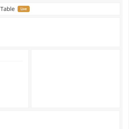
 Table
Live