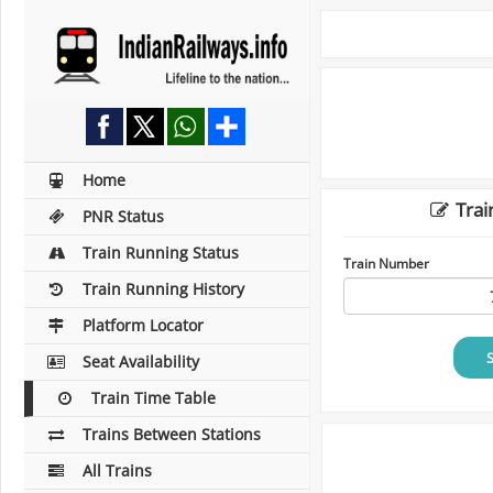
Home
Trai
PNR Status
Train Running Status
Train Number
Train Running History
Platform Locator
Seat Availability
Train Time Table
Trains Between Stations
All Trains