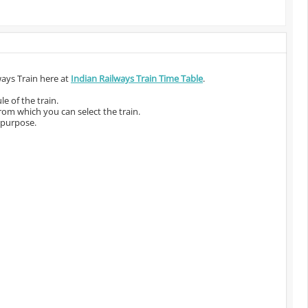
ways Train here at
Indian Railways Train Time Table
.
e of the train.
from which you can select the train.
 purpose.