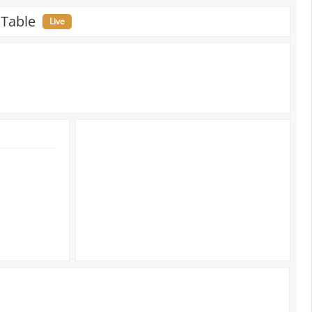
 Table
Live