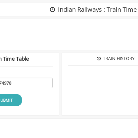
Indian Railways : Train Time
n Time Table
TRAIN HISTORY
SUBMIT