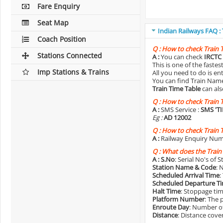
Fare Enquiry
Seat Map
Indian Railways FAQ :
Coach Position
Q :
How to check Train 
Stations Connected
A :
You can check
IRCTC 
This is one of the faste
Imp Stations & Trains
All you need to do is e
You can find Train Name o
Train Time Table
can als
Q :
How to check Train 
A :
SMS Service :
SMS 'T
Eg :
AD 12002
Q :
How to check Train 
A :
Railway Enquiry Num
Q :
What does the Train
A :
S.No
: Serial No's of 
Station Name & Code
: 
Scheduled Arrival Time
:
Scheduled Departure T
Halt Time
: Stoppage tim
Platform Number
: The 
Enroute Day
: Number of
Distance
: Distance cove