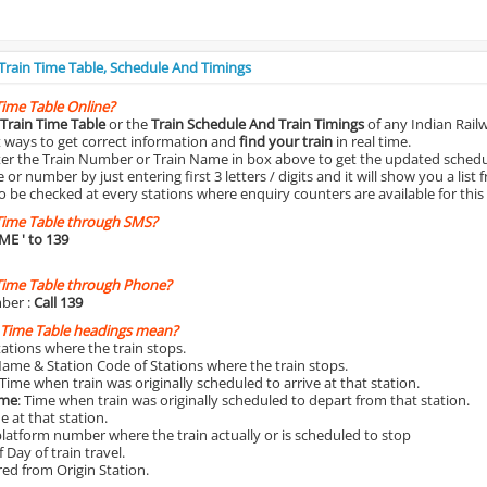
 Train Time Table, Schedule And Timings
Time Table Online?
Train Time Table
or the
Train Schedule And Train Timings
of any Indian Rail
st ways to get correct information and
find your train
in real time.
nter the Train Number or Train Name in box above to get the updated schedul
r number by just entering first 3 letters / digits and it will show you a list 
o be checked at every stations where enquiry counters are available for this
Time Table through SMS?
IME
' to 139
Time Table through Phone?
ber :
Call 139
 Time Table headings mean?
Stations where the train stops.
Name & Station Code of Stations where the train stops.
 Time when train was originally scheduled to arrive at that station.
ime
: Time when train was originally scheduled to depart from that station.
e at that station.
platform number where the train actually or is scheduled to stop
 Day of train travel.
red from Origin Station.