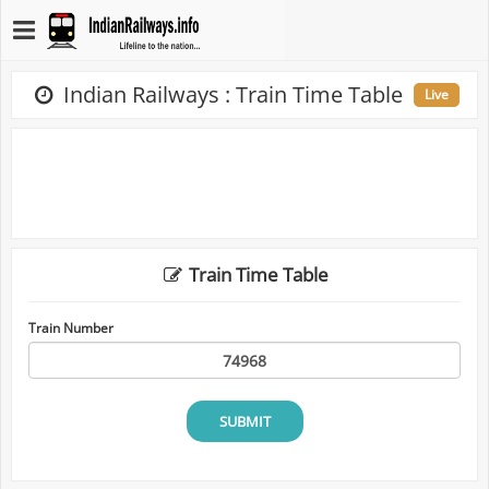
Indian Railways : Train Time Table
Live
Train Time Table
Train Number
SUBMIT