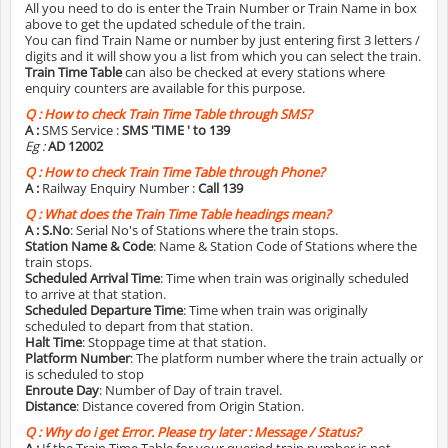
All you need to do is enter the Train Number or Train Name in box
above to get the updated schedule of the train.
You can find Train Name or number by just entering first 3 letters /
digits and it will show you a list from which you can select the train.
Train Time Table
can also be checked at every stations where
enquiry counters are available for this purpose.
Q :
How to check Train Time Table through SMS?
A :
SMS Service :
SMS 'TIME
' to 139
Eg :
AD 12002
Q :
How to check Train Time Table through Phone?
A :
Railway Enquiry Number :
Call 139
Q :
What does the Train Time Table headings mean?
A :
S.No
: Serial No's of Stations where the train stops.
Station Name & Code
: Name & Station Code of Stations where the
train stops.
Scheduled Arrival Time
: Time when train was originally scheduled
to arrive at that station.
Scheduled Departure Time
: Time when train was originally
scheduled to depart from that station.
Halt Time
: Stoppage time at that station.
Platform Number
: The platform number where the train actually or
is scheduled to stop
Enroute Day
: Number of Day of train travel.
Distance
: Distance covered from Origin Station.
Q :
Why do i get Error. Please try later : Message / Status?