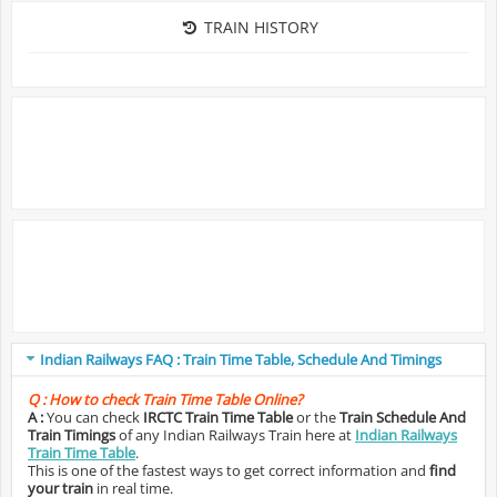
TRAIN HISTORY
Indian Railways FAQ : Train Time Table, Schedule And Timings
Q :
How to check Train Time Table Online?
A :
You can check
IRCTC Train Time Table
or the
Train Schedule And
Train Timings
of any Indian Railways Train here at
Indian Railways
Train Time Table
.
This is one of the fastest ways to get correct information and
find
your train
in real time.