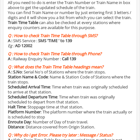
All you need to do is enter the Train Number or Train Name in box
above to get the updated schedule of the train.
You can find Train Name or number by just entering first 3 letters /
digits and it will show you a list from which you can select the train.
Train Time Table
can also be checked at every stations where
enquiry counters are available for this purpose.
Q :
How to check Train Time Table through SMS?
A :
SMS Service :
SMS 'TIME
' to 139
Eg :
AD 12002
Q :
How to check Train Time Table through Phone?
A :
Railway Enquiry Number :
Call 139
Q :
What does the Train Time Table headings mean?
A :
S.No
: Serial No's of Stations where the train stops.
Station Name & Code
: Name & Station Code of Stations where the
train stops.
Scheduled Arrival Time
: Time when train was originally scheduled
to arrive at that station.
Scheduled Departure Time
: Time when train was originally
scheduled to depart from that station.
Halt Time
: Stoppage time at that station.
Platform Number
: The platform number where the train actually or
is scheduled to stop
Enroute Day
: Number of Day of train travel.
Distance
: Distance covered from Origin Station.
Q :
Why do i get Error. Please try later : Message / Status?