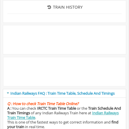
TRAIN HISTORY
Indian Railways FAQ : Train Time Table, Schedule And Timings
Q :
How to check Train Time Table Online?
A :
You can check
IRCTC Train Time Table
or the
Train Schedule And
Train Timings
of any Indian Railways Train here at
Indian Railways
Train Time Table
.
This is one of the fastest ways to get correct information and
find
your train
in real time.