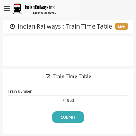
Indian Railways : Train Time Table
Live
Train Time Table
Train Number
SUBMIT