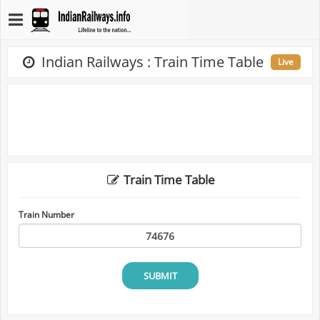
Indian Railways : Train Time Table
Live
Train Time Table
Train Number
SUBMIT