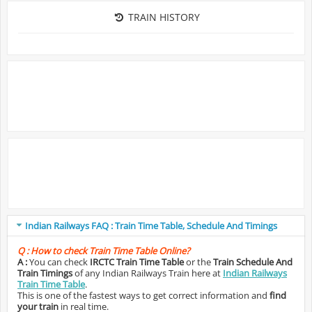
TRAIN HISTORY
Indian Railways FAQ : Train Time Table, Schedule And Timings
Q :
How to check Train Time Table Online?
A :
You can check
IRCTC Train Time Table
or the
Train Schedule And
Train Timings
of any Indian Railways Train here at
Indian Railways
Train Time Table
.
This is one of the fastest ways to get correct information and
find
your train
in real time.