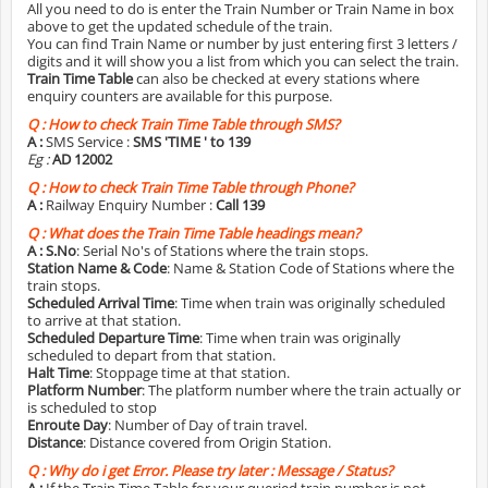
All you need to do is enter the Train Number or Train Name in box
above to get the updated schedule of the train.
You can find Train Name or number by just entering first 3 letters /
digits and it will show you a list from which you can select the train.
Train Time Table
can also be checked at every stations where
enquiry counters are available for this purpose.
Q :
How to check Train Time Table through SMS?
A :
SMS Service :
SMS 'TIME
' to 139
Eg :
AD 12002
Q :
How to check Train Time Table through Phone?
A :
Railway Enquiry Number :
Call 139
Q :
What does the Train Time Table headings mean?
A :
S.No
: Serial No's of Stations where the train stops.
Station Name & Code
: Name & Station Code of Stations where the
train stops.
Scheduled Arrival Time
: Time when train was originally scheduled
to arrive at that station.
Scheduled Departure Time
: Time when train was originally
scheduled to depart from that station.
Halt Time
: Stoppage time at that station.
Platform Number
: The platform number where the train actually or
is scheduled to stop
Enroute Day
: Number of Day of train travel.
Distance
: Distance covered from Origin Station.
Q :
Why do i get Error. Please try later : Message / Status?