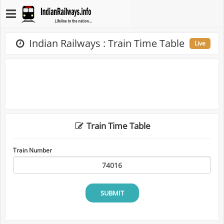
Indian Railways : Train Time Table
Live
Train Time Table
Train Number
SUBMIT