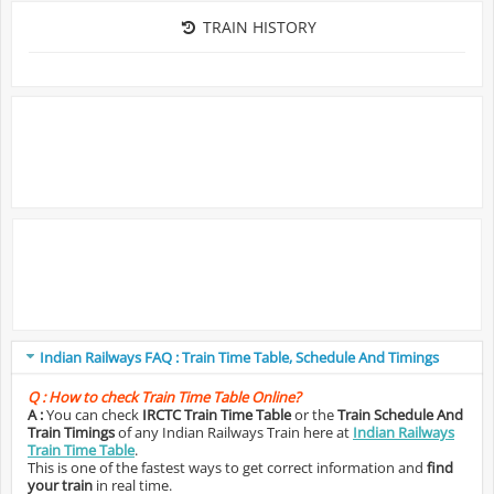
TRAIN HISTORY
Indian Railways FAQ : Train Time Table, Schedule And Timings
Q :
How to check Train Time Table Online?
A :
You can check
IRCTC Train Time Table
or the
Train Schedule And
Train Timings
of any Indian Railways Train here at
Indian Railways
Train Time Table
.
This is one of the fastest ways to get correct information and
find
your train
in real time.