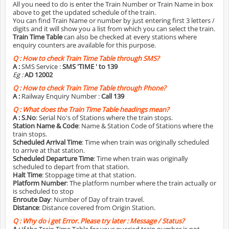
All you need to do is enter the Train Number or Train Name in box
above to get the updated schedule of the train.
You can find Train Name or number by just entering first 3 letters /
digits and it will show you a list from which you can select the train.
Train Time Table
can also be checked at every stations where
enquiry counters are available for this purpose.
Q :
How to check Train Time Table through SMS?
A :
SMS Service :
SMS 'TIME
' to 139
Eg :
AD 12002
Q :
How to check Train Time Table through Phone?
A :
Railway Enquiry Number :
Call 139
Q :
What does the Train Time Table headings mean?
A :
S.No
: Serial No's of Stations where the train stops.
Station Name & Code
: Name & Station Code of Stations where the
train stops.
Scheduled Arrival Time
: Time when train was originally scheduled
to arrive at that station.
Scheduled Departure Time
: Time when train was originally
scheduled to depart from that station.
Halt Time
: Stoppage time at that station.
Platform Number
: The platform number where the train actually or
is scheduled to stop
Enroute Day
: Number of Day of train travel.
Distance
: Distance covered from Origin Station.
Q :
Why do i get Error. Please try later : Message / Status?