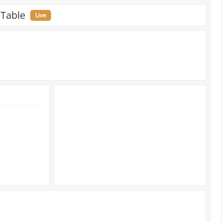
 Table
Live