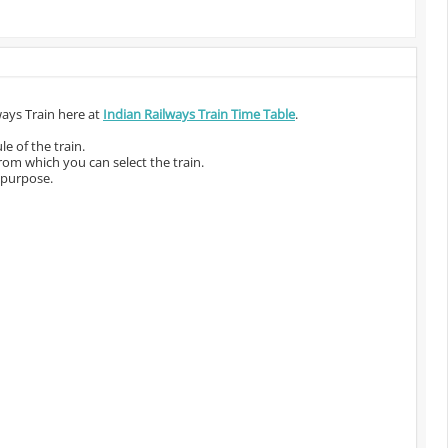
ways Train here at
Indian Railways Train Time Table
.
e of the train.
from which you can select the train.
 purpose.