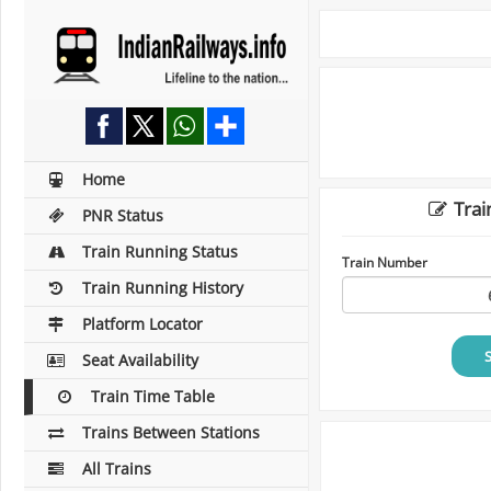
Home
Trai
PNR Status
Train Running Status
Train Number
Train Running History
Platform Locator
Seat Availability
Train Time Table
Trains Between Stations
All Trains