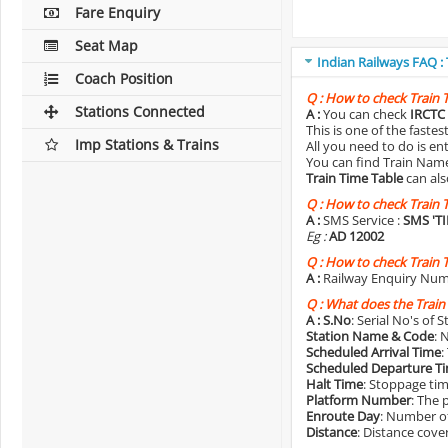
Fare Enquiry
Seat Map
Indian Railways FAQ :
Coach Position
Q :
How to check Train 
Stations Connected
A :
You can check
IRCTC 
This is one of the faste
Imp Stations & Trains
All you need to do is e
You can find Train Name o
Train Time Table
can als
Q :
How to check Train 
A :
SMS Service :
SMS 'T
Eg :
AD 12002
Q :
How to check Train 
A :
Railway Enquiry Num
Q :
What does the Train
A :
S.No
: Serial No's of 
Station Name & Code
: 
Scheduled Arrival Time
:
Scheduled Departure T
Halt Time
: Stoppage tim
Platform Number
: The 
Enroute Day
: Number of
Distance
: Distance cove