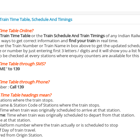
 Train Time Table, Schedule And Timings
Time Table Online?
Train Time Table
or the
Train Schedule And Train Timings
of any Indian Rail
st ways to get correct information and
find your train
in real time.
nter the Train Number or Train Name in box above to get the updated schedul
r number by just entering first 3 letters / digits and it will show you a list 
o be checked at every stations where enquiry counters are available for this
Time Table through SMS?
IME
' to 139
Time Table through Phone?
ber :
Call 139
 Time Table headings mean?
Stations where the train stops.
Name & Station Code of Stations where the train stops.
 Time when train was originally scheduled to arrive at that station.
ime
: Time when train was originally scheduled to depart from that station.
e at that station.
platform number where the train actually or is scheduled to stop
 Day of train travel.
red from Origin Station.