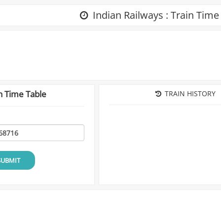
Indian Railways : Train Time
n Time Table
TRAIN HISTORY
SUBMIT