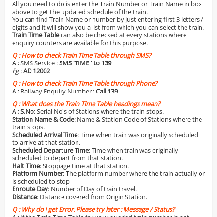
All you need to do is enter the Train Number or Train Name in box
above to get the updated schedule of the train.
You can find Train Name or number by just entering first 3 letters /
digits and it will show you a list from which you can select the train.
Train Time Table
can also be checked at every stations where
enquiry counters are available for this purpose.
Q :
How to check Train Time Table through SMS?
A :
SMS Service :
SMS 'TIME
' to 139
Eg :
AD 12002
Q :
How to check Train Time Table through Phone?
A :
Railway Enquiry Number :
Call 139
Q :
What does the Train Time Table headings mean?
A :
S.No
: Serial No's of Stations where the train stops.
Station Name & Code
: Name & Station Code of Stations where the
train stops.
Scheduled Arrival Time
: Time when train was originally scheduled
to arrive at that station.
Scheduled Departure Time
: Time when train was originally
scheduled to depart from that station.
Halt Time
: Stoppage time at that station.
Platform Number
: The platform number where the train actually or
is scheduled to stop
Enroute Day
: Number of Day of train travel.
Distance
: Distance covered from Origin Station.
Q :
Why do i get Error. Please try later : Message / Status?