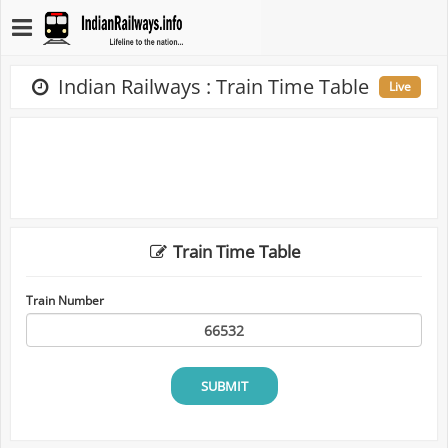
Indian Railways : Train Time Table
Live
Train Time Table
Train Number
SUBMIT