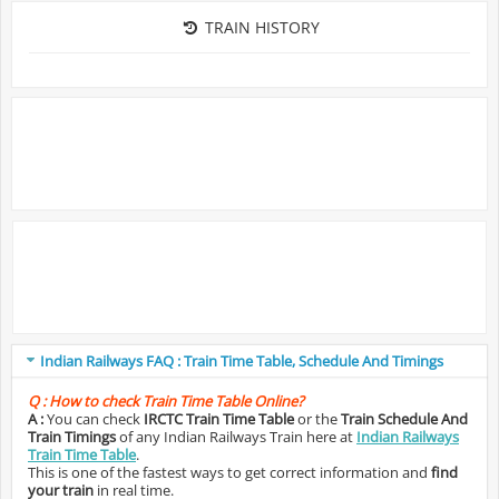
TRAIN HISTORY
Indian Railways FAQ : Train Time Table, Schedule And Timings
Q :
How to check Train Time Table Online?
A :
You can check
IRCTC Train Time Table
or the
Train Schedule And
Train Timings
of any Indian Railways Train here at
Indian Railways
Train Time Table
.
This is one of the fastest ways to get correct information and
find
your train
in real time.