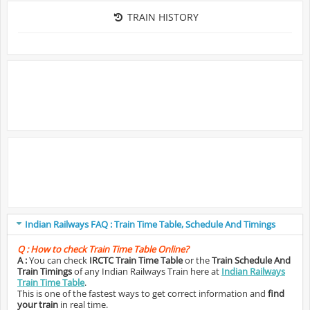
TRAIN HISTORY
Indian Railways FAQ : Train Time Table, Schedule And Timings
Q :
How to check Train Time Table Online?
A :
You can check
IRCTC Train Time Table
or the
Train Schedule And
Train Timings
of any Indian Railways Train here at
Indian Railways
Train Time Table
.
This is one of the fastest ways to get correct information and
find
your train
in real time.