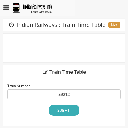
Indian Railways : Train Time Table
Live
Train Time Table
Train Number
SUBMIT