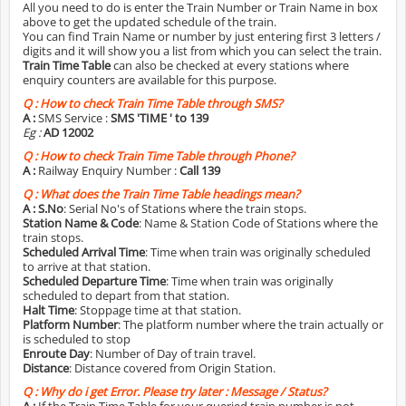
All you need to do is enter the Train Number or Train Name in box
above to get the updated schedule of the train.
You can find Train Name or number by just entering first 3 letters /
digits and it will show you a list from which you can select the train.
Train Time Table
can also be checked at every stations where
enquiry counters are available for this purpose.
Q :
How to check Train Time Table through SMS?
A :
SMS Service :
SMS 'TIME
' to 139
Eg :
AD 12002
Q :
How to check Train Time Table through Phone?
A :
Railway Enquiry Number :
Call 139
Q :
What does the Train Time Table headings mean?
A :
S.No
: Serial No's of Stations where the train stops.
Station Name & Code
: Name & Station Code of Stations where the
train stops.
Scheduled Arrival Time
: Time when train was originally scheduled
to arrive at that station.
Scheduled Departure Time
: Time when train was originally
scheduled to depart from that station.
Halt Time
: Stoppage time at that station.
Platform Number
: The platform number where the train actually or
is scheduled to stop
Enroute Day
: Number of Day of train travel.
Distance
: Distance covered from Origin Station.
Q :
Why do i get Error. Please try later : Message / Status?