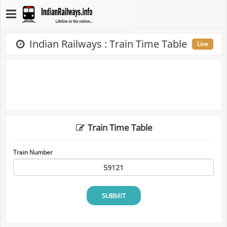
Indian Railways : Train Time Table
Live
Train Time Table
Train Number
SUBMIT