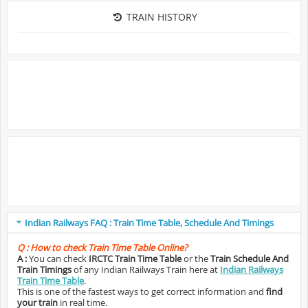
TRAIN HISTORY
Indian Railways FAQ : Train Time Table, Schedule And Timings
Q :
How to check Train Time Table Online?
A :
You can check
IRCTC Train Time Table
or the
Train Schedule And
Train Timings
of any Indian Railways Train here at
Indian Railways
Train Time Table
.
This is one of the fastest ways to get correct information and
find
your train
in real time.