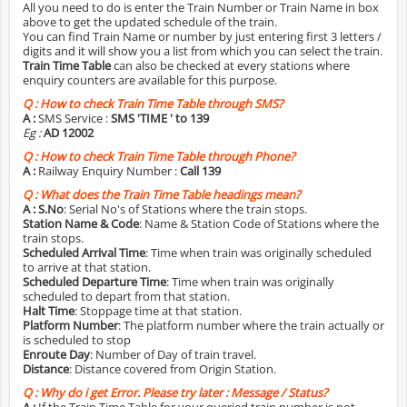
All you need to do is enter the Train Number or Train Name in box
above to get the updated schedule of the train.
You can find Train Name or number by just entering first 3 letters /
digits and it will show you a list from which you can select the train.
Train Time Table
can also be checked at every stations where
enquiry counters are available for this purpose.
Q :
How to check Train Time Table through SMS?
A :
SMS Service :
SMS 'TIME
' to 139
Eg :
AD 12002
Q :
How to check Train Time Table through Phone?
A :
Railway Enquiry Number :
Call 139
Q :
What does the Train Time Table headings mean?
A :
S.No
: Serial No's of Stations where the train stops.
Station Name & Code
: Name & Station Code of Stations where the
train stops.
Scheduled Arrival Time
: Time when train was originally scheduled
to arrive at that station.
Scheduled Departure Time
: Time when train was originally
scheduled to depart from that station.
Halt Time
: Stoppage time at that station.
Platform Number
: The platform number where the train actually or
is scheduled to stop
Enroute Day
: Number of Day of train travel.
Distance
: Distance covered from Origin Station.
Q :
Why do i get Error. Please try later : Message / Status?