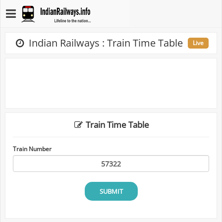
Indian Railways : Train Time Table
Live
Train Time Table
Train Number
SUBMIT