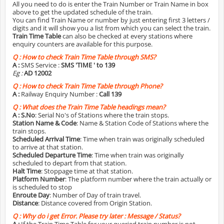
All you need to do is enter the Train Number or Train Name in box
above to get the updated schedule of the train.
You can find Train Name or number by just entering first 3 letters /
digits and it will show you a list from which you can select the train.
Train Time Table
can also be checked at every stations where
enquiry counters are available for this purpose.
Q :
How to check Train Time Table through SMS?
A :
SMS Service :
SMS 'TIME
' to 139
Eg :
AD 12002
Q :
How to check Train Time Table through Phone?
A :
Railway Enquiry Number :
Call 139
Q :
What does the Train Time Table headings mean?
A :
S.No
: Serial No's of Stations where the train stops.
Station Name & Code
: Name & Station Code of Stations where the
train stops.
Scheduled Arrival Time
: Time when train was originally scheduled
to arrive at that station.
Scheduled Departure Time
: Time when train was originally
scheduled to depart from that station.
Halt Time
: Stoppage time at that station.
Platform Number
: The platform number where the train actually or
is scheduled to stop
Enroute Day
: Number of Day of train travel.
Distance
: Distance covered from Origin Station.
Q :
Why do i get Error. Please try later : Message / Status?