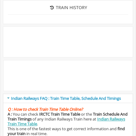
TRAIN HISTORY
Indian Railways FAQ : Train Time Table, Schedule And Timings
Q :
How to check Train Time Table Online?
A :
You can check
IRCTC Train Time Table
or the
Train Schedule And
Train Timings
of any Indian Railways Train here at
Indian Railways
Train Time Table
.
This is one of the fastest ways to get correct information and
find
your train
in real time.