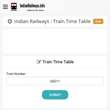
Indian Railways : Train Time Table
Live
Train Time Table
Train Number
SUBMIT