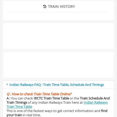
TRAIN HISTORY
Indian Railways FAQ : Train Time Table, Schedule And Timings
Q :
How to check Train Time Table Online?
A :
You can check
IRCTC Train Time Table
or the
Train Schedule And
Train Timings
of any Indian Railways Train here at
Indian Railways
Train Time Table
.
This is one of the fastest ways to get correct information and
find
your train
in real time.