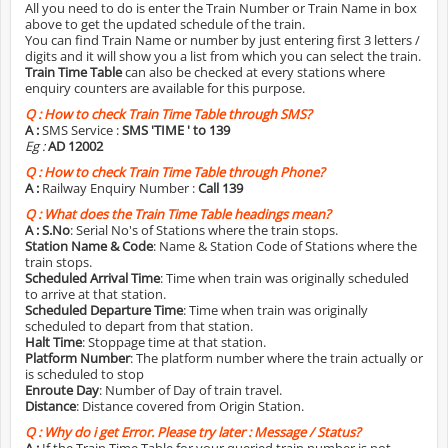
All you need to do is enter the Train Number or Train Name in box
above to get the updated schedule of the train.
You can find Train Name or number by just entering first 3 letters /
digits and it will show you a list from which you can select the train.
Train Time Table
can also be checked at every stations where
enquiry counters are available for this purpose.
Q :
How to check Train Time Table through SMS?
A :
SMS Service :
SMS 'TIME
' to 139
Eg :
AD 12002
Q :
How to check Train Time Table through Phone?
A :
Railway Enquiry Number :
Call 139
Q :
What does the Train Time Table headings mean?
A :
S.No
: Serial No's of Stations where the train stops.
Station Name & Code
: Name & Station Code of Stations where the
train stops.
Scheduled Arrival Time
: Time when train was originally scheduled
to arrive at that station.
Scheduled Departure Time
: Time when train was originally
scheduled to depart from that station.
Halt Time
: Stoppage time at that station.
Platform Number
: The platform number where the train actually or
is scheduled to stop
Enroute Day
: Number of Day of train travel.
Distance
: Distance covered from Origin Station.
Q :
Why do i get Error. Please try later : Message / Status?