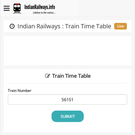
Indian Railways : Train Time Table
Live
Train Time Table
Train Number
SUBMIT