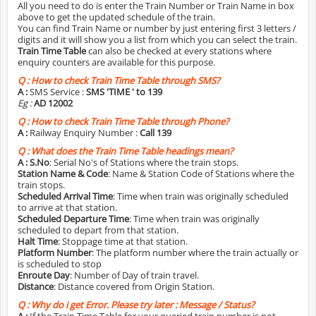
All you need to do is enter the Train Number or Train Name in box
above to get the updated schedule of the train.
You can find Train Name or number by just entering first 3 letters /
digits and it will show you a list from which you can select the train.
Train Time Table
can also be checked at every stations where
enquiry counters are available for this purpose.
Q :
How to check Train Time Table through SMS?
A :
SMS Service :
SMS 'TIME
' to 139
Eg :
AD 12002
Q :
How to check Train Time Table through Phone?
A :
Railway Enquiry Number :
Call 139
Q :
What does the Train Time Table headings mean?
A :
S.No
: Serial No's of Stations where the train stops.
Station Name & Code
: Name & Station Code of Stations where the
train stops.
Scheduled Arrival Time
: Time when train was originally scheduled
to arrive at that station.
Scheduled Departure Time
: Time when train was originally
scheduled to depart from that station.
Halt Time
: Stoppage time at that station.
Platform Number
: The platform number where the train actually or
is scheduled to stop
Enroute Day
: Number of Day of train travel.
Distance
: Distance covered from Origin Station.
Q :
Why do i get Error. Please try later : Message / Status?