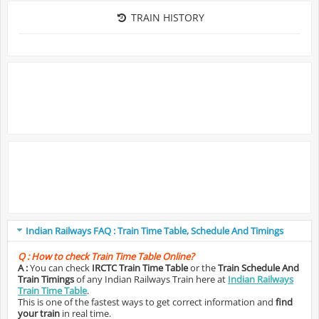
TRAIN HISTORY
Indian Railways FAQ : Train Time Table, Schedule And Timings
Q :
How to check Train Time Table Online?
A :
You can check
IRCTC Train Time Table
or the
Train Schedule And
Train Timings
of any Indian Railways Train here at
Indian Railways
Train Time Table
.
This is one of the fastest ways to get correct information and
find
your train
in real time.