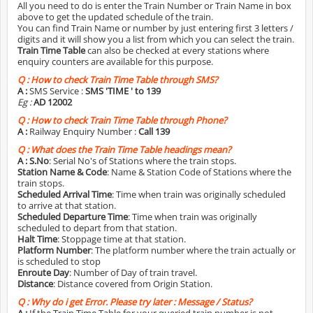
All you need to do is enter the Train Number or Train Name in box
above to get the updated schedule of the train.
You can find Train Name or number by just entering first 3 letters /
digits and it will show you a list from which you can select the train.
Train Time Table
can also be checked at every stations where
enquiry counters are available for this purpose.
Q :
How to check Train Time Table through SMS?
A :
SMS Service :
SMS 'TIME
' to 139
Eg :
AD 12002
Q :
How to check Train Time Table through Phone?
A :
Railway Enquiry Number :
Call 139
Q :
What does the Train Time Table headings mean?
A :
S.No
: Serial No's of Stations where the train stops.
Station Name & Code
: Name & Station Code of Stations where the
train stops.
Scheduled Arrival Time
: Time when train was originally scheduled
to arrive at that station.
Scheduled Departure Time
: Time when train was originally
scheduled to depart from that station.
Halt Time
: Stoppage time at that station.
Platform Number
: The platform number where the train actually or
is scheduled to stop
Enroute Day
: Number of Day of train travel.
Distance
: Distance covered from Origin Station.
Q :
Why do i get Error. Please try later : Message / Status?