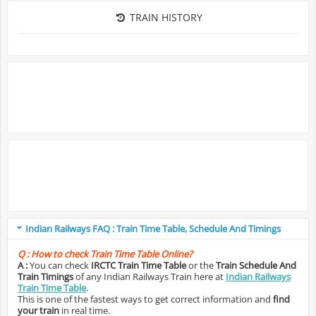
TRAIN HISTORY
Indian Railways FAQ : Train Time Table, Schedule And Timings
Q :
How to check Train Time Table Online?
A :
You can check
IRCTC Train Time Table
or the
Train Schedule And
Train Timings
of any Indian Railways Train here at
Indian Railways
Train Time Table
.
This is one of the fastest ways to get correct information and
find
your train
in real time.