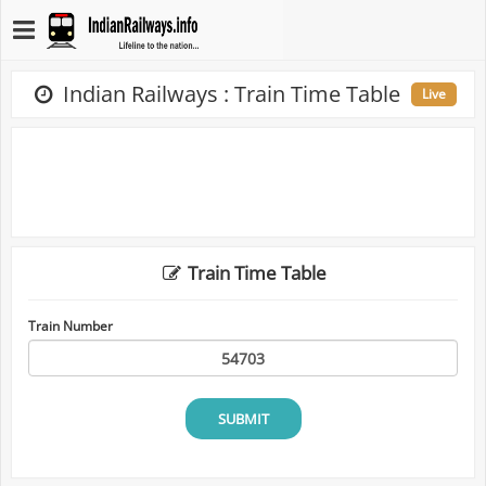
Indian Railways : Train Time Table
Live
Train Time Table
Train Number
SUBMIT