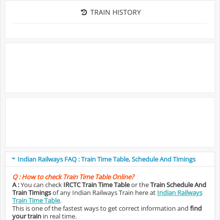
TRAIN HISTORY
Indian Railways FAQ : Train Time Table, Schedule And Timings
Q :
How to check Train Time Table Online?
A :
You can check
IRCTC Train Time Table
or the
Train Schedule And
Train Timings
of any Indian Railways Train here at
Indian Railways
Train Time Table
.
This is one of the fastest ways to get correct information and
find
your train
in real time.