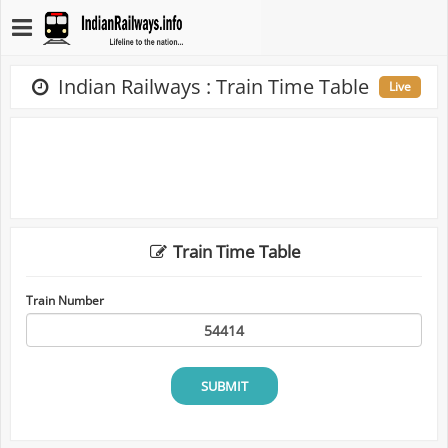
Indian Railways : Train Time Table
Live
Train Time Table
Train Number
SUBMIT