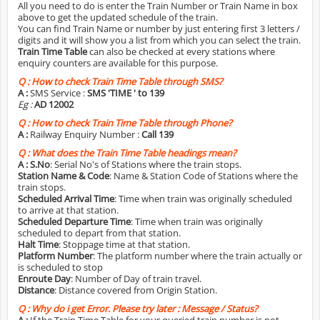
All you need to do is enter the Train Number or Train Name in box
above to get the updated schedule of the train.
You can find Train Name or number by just entering first 3 letters /
digits and it will show you a list from which you can select the train.
Train Time Table
can also be checked at every stations where
enquiry counters are available for this purpose.
Q :
How to check Train Time Table through SMS?
A :
SMS Service :
SMS 'TIME
' to 139
Eg :
AD 12002
Q :
How to check Train Time Table through Phone?
A :
Railway Enquiry Number :
Call 139
Q :
What does the Train Time Table headings mean?
A :
S.No
: Serial No's of Stations where the train stops.
Station Name & Code
: Name & Station Code of Stations where the
train stops.
Scheduled Arrival Time
: Time when train was originally scheduled
to arrive at that station.
Scheduled Departure Time
: Time when train was originally
scheduled to depart from that station.
Halt Time
: Stoppage time at that station.
Platform Number
: The platform number where the train actually or
is scheduled to stop
Enroute Day
: Number of Day of train travel.
Distance
: Distance covered from Origin Station.
Q :
Why do i get Error. Please try later : Message / Status?