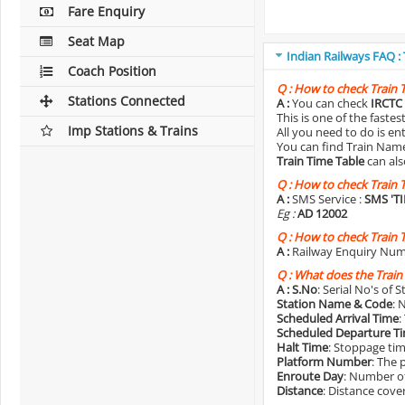
Fare Enquiry
Seat Map
Indian Railways FAQ :
Coach Position
Q :
How to check Train 
Stations Connected
A :
You can check
IRCTC 
This is one of the faste
Imp Stations & Trains
All you need to do is e
You can find Train Name o
Train Time Table
can als
Q :
How to check Train 
A :
SMS Service :
SMS 'T
Eg :
AD 12002
Q :
How to check Train 
A :
Railway Enquiry Num
Q :
What does the Train
A :
S.No
: Serial No's of 
Station Name & Code
: 
Scheduled Arrival Time
:
Scheduled Departure T
Halt Time
: Stoppage tim
Platform Number
: The 
Enroute Day
: Number of
Distance
: Distance cove