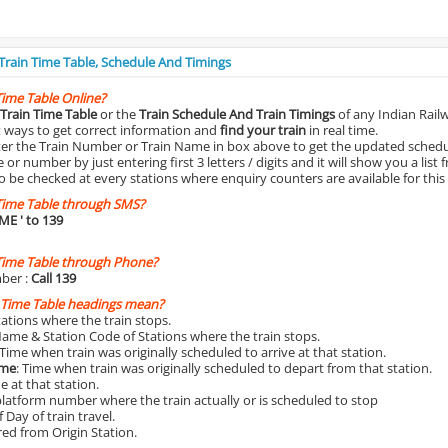
 Train Time Table, Schedule And Timings
Time Table Online?
Train Time Table
or the
Train Schedule And Train Timings
of any Indian Rail
st ways to get correct information and
find your train
in real time.
nter the Train Number or Train Name in box above to get the updated schedul
r number by just entering first 3 letters / digits and it will show you a list 
o be checked at every stations where enquiry counters are available for this
Time Table through SMS?
IME
' to 139
Time Table through Phone?
ber :
Call 139
 Time Table headings mean?
Stations where the train stops.
Name & Station Code of Stations where the train stops.
 Time when train was originally scheduled to arrive at that station.
ime
: Time when train was originally scheduled to depart from that station.
e at that station.
platform number where the train actually or is scheduled to stop
 Day of train travel.
red from Origin Station.