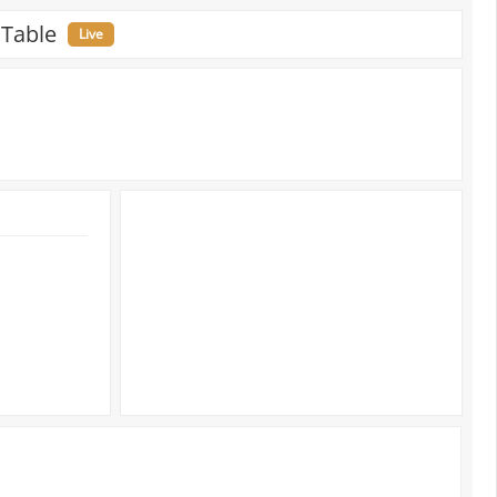
 Table
Live