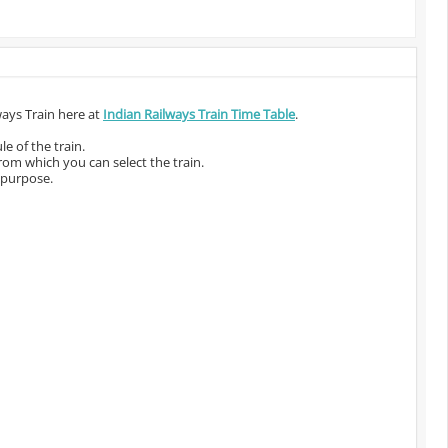
ways Train here at
Indian Railways Train Time Table
.
e of the train.
from which you can select the train.
 purpose.