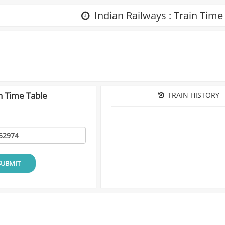
Indian Railways : Train Time
n Time Table
TRAIN HISTORY
SUBMIT