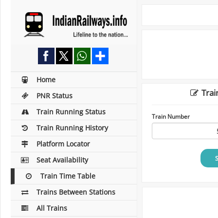
Home
Trai
PNR Status
Train Running Status
Train Number
Train Running History
Platform Locator
Seat Availability
Train Time Table
Trains Between Stations
All Trains