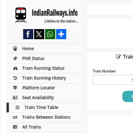
Home
Trai
PNR Status
Train Running Status
Train Number
Train Running History
Platform Locator
Seat Availability
Train Time Table
Trains Between Stations
All Trains