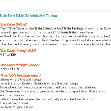
 Train Time Table, Schedule And Timings
Time Table Online?
Train Time Table
or the
Train Schedule And Train Timings
of any Indian Rail
st ways to get correct information and
find your train
in real time.
nter the Train Number or Train Name in box above to get the updated schedul
r number by just entering first 3 letters / digits and it will show you a list 
o be checked at every stations where enquiry counters are available for this
Time Table through SMS?
IME
' to 139
Time Table through Phone?
ber :
Call 139
 Time Table headings mean?
Stations where the train stops.
Name & Station Code of Stations where the train stops.
 Time when train was originally scheduled to arrive at that station.
ime
: Time when train was originally scheduled to depart from that station.
e at that station.
platform number where the train actually or is scheduled to stop
 Day of train travel.
red from Origin Station.