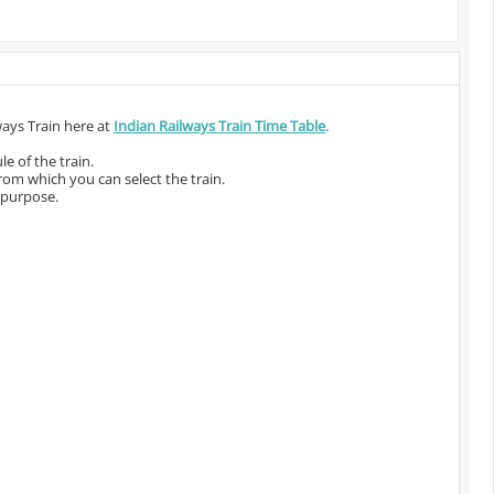
ways Train here at
Indian Railways Train Time Table
.
e of the train.
from which you can select the train.
 purpose.