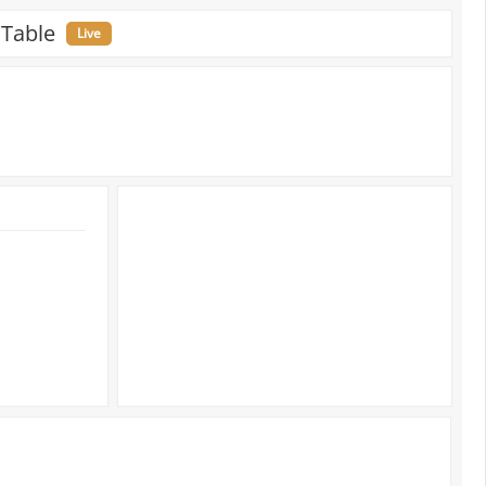
 Table
Live