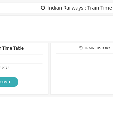
Indian Railways : Train Time
n Time Table
TRAIN HISTORY
SUBMIT