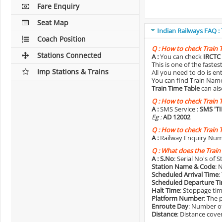
Fare Enquiry
Seat Map
Indian Railways FAQ :
Coach Position
Q :
How to check Train 
Stations Connected
A :
You can check
IRCTC 
This is one of the faste
Imp Stations & Trains
All you need to do is e
You can find Train Name o
Train Time Table
can als
Q :
How to check Train 
A :
SMS Service :
SMS 'T
Eg :
AD 12002
Q :
How to check Train 
A :
Railway Enquiry Num
Q :
What does the Train
A :
S.No
: Serial No's of 
Station Name & Code
: 
Scheduled Arrival Time
:
Scheduled Departure T
Halt Time
: Stoppage tim
Platform Number
: The 
Enroute Day
: Number of
Distance
: Distance cove